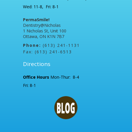
Wed: 11-8, Fri: 8-1
PermaSmile!
Dentistry@Nicholas
1 Nicholas St, Unit 100
Ottawa, ON K1N 7B7
Phone:
(613) 241-1131
Fax: (613) 241-6513
Directions
Office Hours
Mon-Thur: 8-4
Fri: 8-1