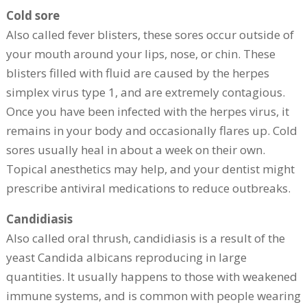
Cold sore
Also called fever blisters, these sores occur outside of
your mouth around your lips, nose, or chin. These
blisters filled with fluid are caused by the herpes
simplex virus type 1, and are extremely contagious.
Once you have been infected with the herpes virus, it
remains in your body and occasionally flares up. Cold
sores usually heal in about a week on their own.
Topical anesthetics may help, and your dentist might
prescribe antiviral medications to reduce outbreaks.
Candidiasis
Also called oral thrush, candidiasis is a result of the
yeast Candida albicans reproducing in large
quantities. It usually happens to those with weakened
immune systems, and is common with people wearing