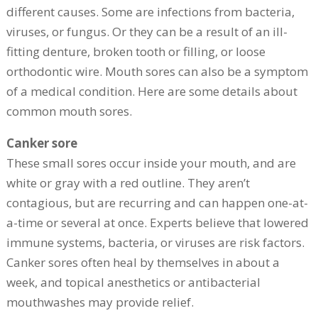
different causes. Some are infections from bacteria,
viruses, or fungus. Or they can be a result of an ill-
fitting denture, broken tooth or filling, or loose
orthodontic wire. Mouth sores can also be a symptom
of a medical condition. Here are some details about
common mouth sores.
Canker sore
These small sores occur inside your mouth, and are
white or gray with a red outline. They aren’t
contagious, but are recurring and can happen one-at-
a-time or several at once. Experts believe that lowered
immune systems, bacteria, or viruses are risk factors.
Canker sores often heal by themselves in about a
week, and topical anesthetics or antibacterial
mouthwashes may provide relief.