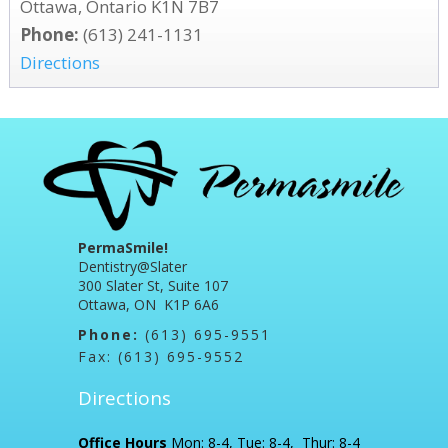
Ottawa, Ontario K1N 7B7
Phone:
(613) 241-1131
Directions
PermaSmile!
Dentistry@Slater
300 Slater St, Suite 107
Ottawa, ON K1P 6A6
Phone:
(613) 695-9551
Fax: (613) 695-9552
Directions
Office Hours
Mon: 8-4, Tue: 8-4, Thur: 8-4