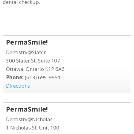
dental checkup.
PermaSmile!
Dentistry@Slater
300 Slater St. Suite 107
Ottawa, Ontario K1P 6A6
Phone:
(613) 695-9551
Directions
PermaSmile!
Dentistry@Nicholas
1 Nicholas St, Unit 100