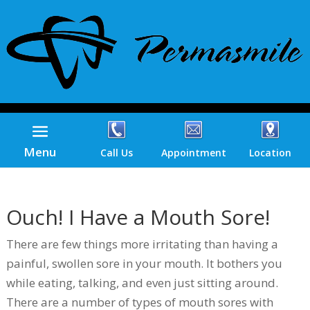
Menu
Call Us
Appointment
Location
Ouch! I Have a Mouth Sore!
There are few things more irritating than having a
painful, swollen sore in your mouth. It bothers you
while eating, talking, and even just sitting around.
There are a number of types of mouth sores with