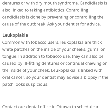
dentures or with dry mouth syndrome. Candidiasis is
also linked to taking antibiotics. Controlling
candidiasis is done by preventing or controlling the
cause of the outbreak. Ask your dentist for advice.
Leukoplakia
Common with tobacco users, leukoplakia are thick
white patches on the inside of your cheeks, gums, or
tongue. In addition to tobacco use, they can also be
caused by ill-fitting dentures or continual chewing on
the inside of your cheek. Leukoplakia is linked with
oral cancer, so your dentist may advise a biopsy if the
patch looks suspicious.
Contact our dental office in Ottawa to schedule a