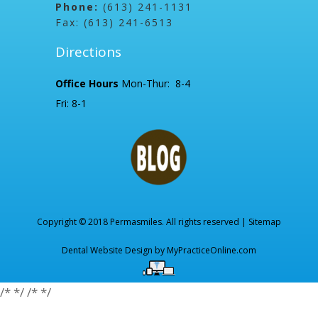
Phone:
(613) 241-1131
Fax: (613) 241-6513
Directions
Office Hours
Mon-Thur: 8-4
Fri: 8-1
Copyright © 2018 Permasmiles. All rights reserved |
Sitemap
Dental Website Design by
MyPracticeOnline.com
/*
*/
/*
*/