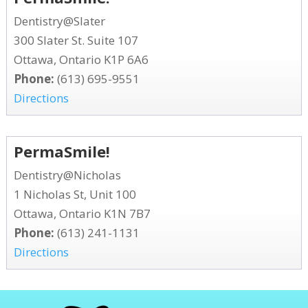
Dentistry@Slater
300 Slater St. Suite 107
Ottawa, Ontario K1P 6A6
Phone:
(613) 695-9551
Directions
PermaSmile!
Dentistry@Nicholas
1 Nicholas St, Unit 100
Ottawa, Ontario K1N 7B7
Phone:
(613) 241-1131
Directions