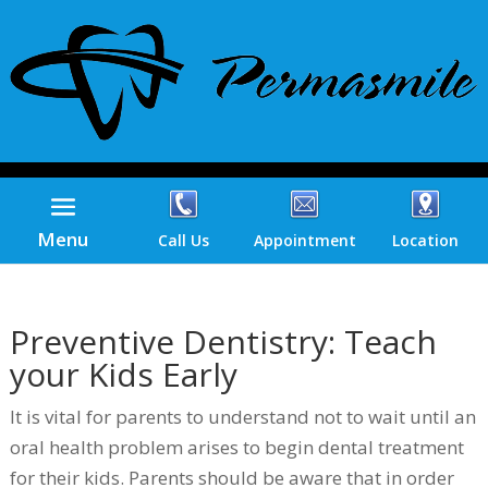
Menu
Call Us
Appointment
Location
Preventive Dentistry: Teach
your Kids Early
It is vital for parents to understand not to wait until an
oral health problem arises to begin dental treatment
for their kids. Parents should be aware that in order