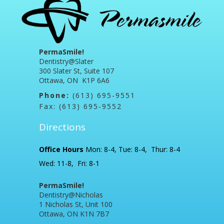
PermaSmile!
Dentistry@Slater
300 Slater St, Suite 107
Ottawa, ON K1P 6A6
Phone:
(613) 695-9551
Fax: (613) 695-9552
Directions
Office Hours
Mon: 8-4, Tue: 8-4, Thur: 8-4
Wed: 11-8, Fri: 8-1
PermaSmile!
Dentistry@Nicholas
1 Nicholas St, Unit 100
Ottawa, ON K1N 7B7