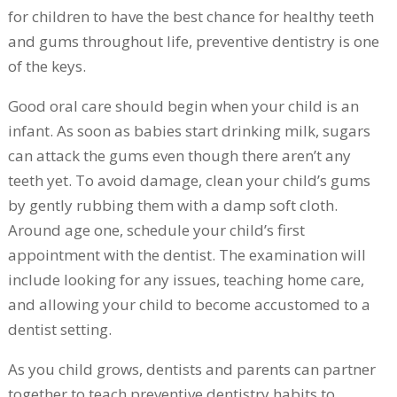
for children to have the best chance for healthy teeth
and gums throughout life, preventive dentistry is one
of the keys.
Good oral care should begin when your child is an
infant. As soon as babies start drinking milk, sugars
can attack the gums even though there aren’t any
teeth yet. To avoid damage, clean your child’s gums
by gently rubbing them with a damp soft cloth.
Around age one, schedule your child’s first
appointment with the dentist. The examination will
include looking for any issues, teaching home care,
and allowing your child to become accustomed to a
dentist setting.
As you child grows, dentists and parents can partner
together to teach preventive dentistry habits to