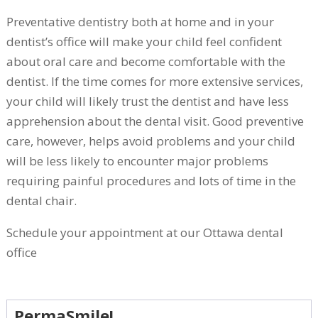
Preventative dentistry both at home and in your
dentist’s office will make your child feel confident
about oral care and become comfortable with the
dentist. If the time comes for more extensive services,
your child will likely trust the dentist and have less
apprehension about the dental visit. Good preventive
care, however, helps avoid problems and your child
will be less likely to encounter major problems
requiring painful procedures and lots of time in the
dental chair.
Schedule your appointment at our Ottawa dental
office
PermaSmile!