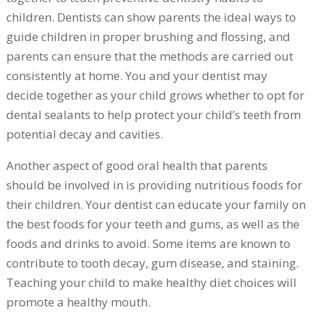
children. Dentists can show parents the ideal ways to
guide children in proper brushing and flossing, and
parents can ensure that the methods are carried out
consistently at home. You and your dentist may
decide together as your child grows whether to opt for
dental sealants to help protect your child’s teeth from
potential decay and cavities.
Another aspect of good oral health that parents
should be involved in is providing nutritious foods for
their children. Your dentist can educate your family on
the best foods for your teeth and gums, as well as the
foods and drinks to avoid. Some items are known to
contribute to tooth decay, gum disease, and staining.
Teaching your child to make healthy diet choices will
promote a healthy mouth.