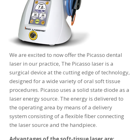
We are excited to now offer the Picasso dental
laser in our practice, The Picasso laser is a
surgical device at the cutting edge of technology,
designed for a wide variety of oral soft tissue
procedures. Picasso uses a solid state diode as a
laser energy source. The energy is delivered to
the operating area by means of a delivery
system consisting of a flexible fiber connecting
the laser source and the handpiece.
Advantages of the soft-tissue laser are: