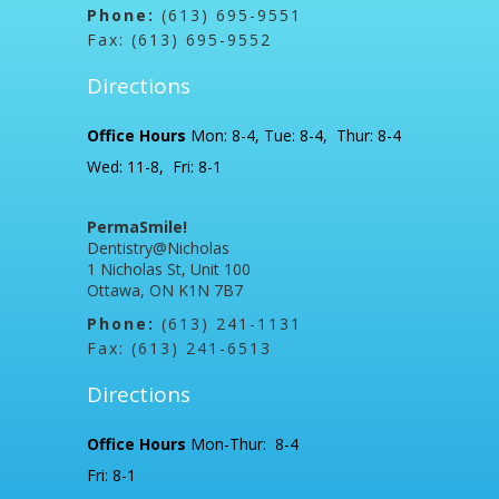
Phone:
(613) 695-9551
Fax: (613) 695-9552
Directions
Office Hours
Mon: 8-4, Tue: 8-4, Thur: 8-4
Wed: 11-8, Fri: 8-1
PermaSmile!
Dentistry@Nicholas
1 Nicholas St, Unit 100
Ottawa, ON K1N 7B7
Phone:
(613) 241-1131
Fax: (613) 241-6513
Directions
Office Hours
Mon-Thur: 8-4
Fri: 8-1