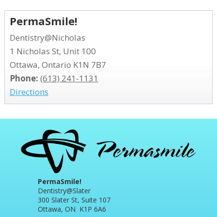
PermaSmile!
Dentistry@Nicholas
1 Nicholas St, Unit 100
Ottawa, Ontario K1N 7B7
Phone:
(613) 241-1131
Directions
PermaSmile!
Dentistry@Slater
300 Slater St, Suite 107
Ottawa, ON K1P 6A6