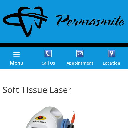
Menu
Call Us
Appointment
Location
Soft Tissue Laser