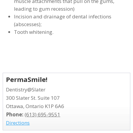
muscle attachments that pull on the gums,
leading to gum recession)
Incision and drainage of dental infections
(abscesses);
Tooth whitening.
PermaSmile!
Dentistry@Slater
300 Slater St. Suite 107
Ottawa, Ontario K1P 6A6
Phone:
(613) 695-9551
Directions