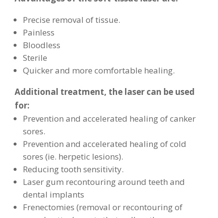
Precise removal of tissue.
Painless
Bloodless
Sterile
Quicker and more comfortable healing.
Additional treatment, the laser can be used
for:
Prevention and accelerated healing of canker
sores.
Prevention and accelerated healing of cold
sores (ie. herpetic lesions).
Reducing tooth sensitivity.
Laser gum recontouring around teeth and
dental implants
Frenectomies (removal or recontouring of