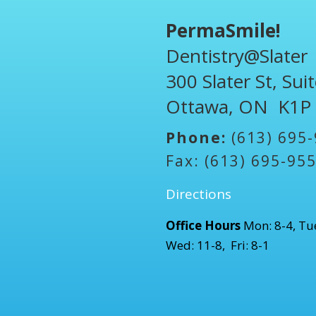
PermaSmile!
Dentistry@Slater
300 Slater St, Sui
Ottawa, ON K1P
Phone:
(613) 695
Fax: (613) 695-95
Directions
Office Hours
Mon: 8-4, Tue
Wed: 11-8, Fri: 8-1