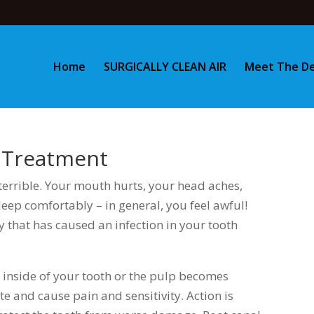
Home
SURGICALLY CLEAN AIR
Meet The De
l Treatment
errible. Your mouth hurts, your head aches,
leep comfortably – in general, you feel awful!
y that has caused an infection in your tooth
inside of your tooth or the pulp becomes
ate and cause pain and sensitivity. Action is