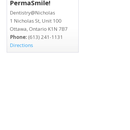
PermaSmile!
Dentistry@Nicholas
1 Nicholas St, Unit 100
Ottawa, Ontario K1N 7B7
Phone:
(613) 241-1131
Directions