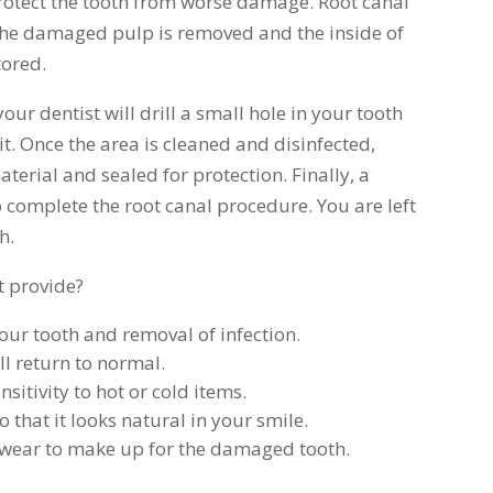
protect the tooth from worse damage. Root canal
 the damaged pulp is removed and the inside of
tored.
ur dentist will drill a small hole in your tooth
t. Once the area is cleaned and disinfected,
material and sealed for protection. Finally, a
o complete the root canal procedure. You are left
h.
t provide?
your tooth and removal of infection.
ll return to normal.
sitivity to hot or cold items.
that it looks natural in your smile.
e wear to make up for the damaged tooth.