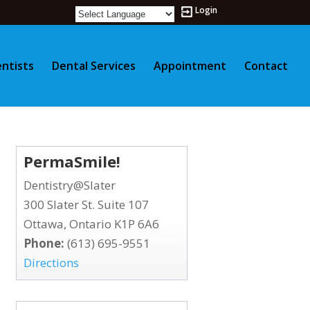
Login
ntists
Dental Services
Appointment
Contact
PermaSmile!
Dentistry@Slater
300 Slater St. Suite 107
Ottawa, Ontario K1P 6A6
Phone:
(613) 695-9551
Directions