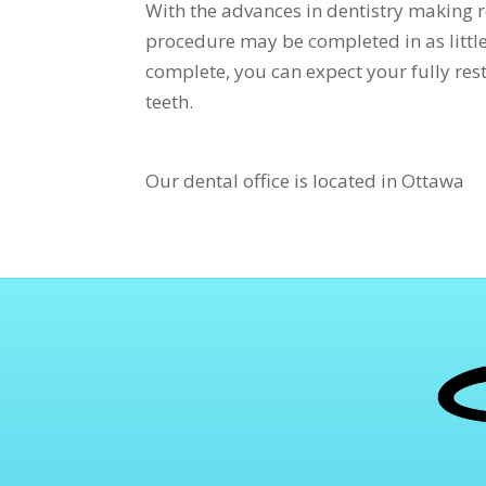
With the advances in dentistry making r
procedure may be completed in as little 
complete, you can expect your fully rest
teeth.
Our dental office is located in Ottawa