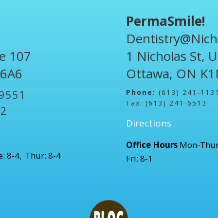
PermaSmile!
Dentistry@Nich
te 107
1 Nicholas St, 
 6A6
Ottawa, ON K1
Phone:
(613) 241-113
-9551
Fax: (613) 241-6513
52
Directions
Office Hours
Mon-Thur
: 8-4, Thur: 8-4
Fri: 8-1