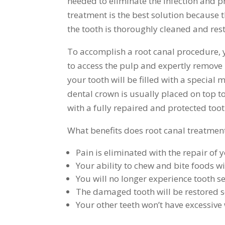
needed to eliminate the infection and 
treatment is the best solution because
the tooth is thoroughly cleaned and res
To accomplish a root canal procedure, yo
to access the pulp and expertly remove i
your tooth will be filled with a special 
dental crown is usually placed on top t
with a fully repaired and protected toot
What benefits does root canal treatmen
Pain is eliminated with the repair of 
Your ability to chew and bite foods wi
You will no longer experience tooth sen
The damaged tooth will be restored so 
Your other teeth won’t have excessiv