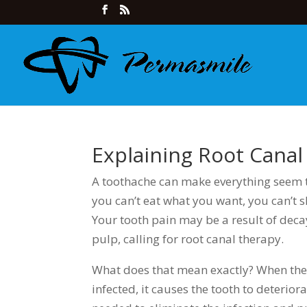
Explaining Root Cana
A toothache can make everything seem t
you can’t eat what you want, you can’t s
Your tooth pain may be a result of deca
pulp, calling for root canal therapy.
What does that mean exactly? When the 
infected, it causes the tooth to deterior