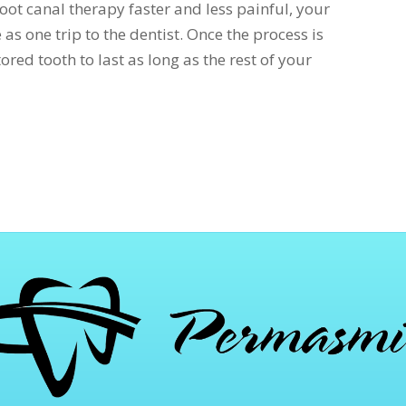
oot canal therapy faster and less painful, your
as one trip to the dentist. Once the process is
ored tooth to last as long as the rest of your