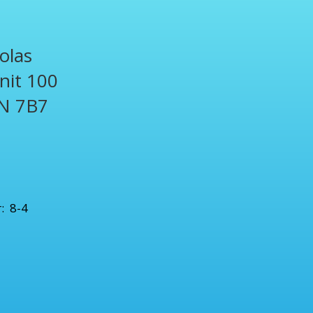
olas
Unit 100
N 7B7
1
: 8-4