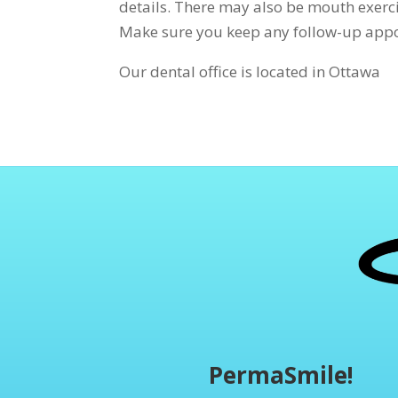
details. There may also be mouth exerci
Make sure you keep any follow-up appo
Our dental office is located in Ottawa
PermaSmile!