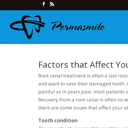
Factors that Affect Y
Root canal treatment is often a last res
and want to save their damaged tooth. A
painful as in years past, most patients 
Recovery from a root canal is often no w
there are some issues that affect your a
Tooth condition