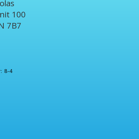
olas
Unit 100
N 7B7
1
: 8-4