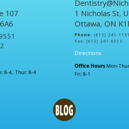
Dentistry@Nich
te 107
1 Nicholas St, 
 6A6
Ottawa, ON K1
Phone:
(613) 241-113
-9551
Fax: (613) 241-6513
52
Directions
Office Hours
Mon-Thur
: 8-4, Thur: 8-4
Fri: 8-1