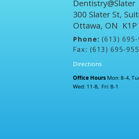
Dentistry@Slater
300 Slater St, Sui
Ottawa, ON K1P
Phone:
(613) 695
Fax: (613) 695-95
Directions
Office Hours
Mon: 8-4, Tue
Wed: 11-8, Fri: 8-1