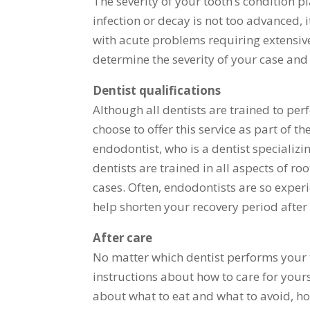
The severity of your tooth’s condition pl
infection or decay is not too advanced,
with acute problems requiring extensive
determine the severity of your case and
Dentist qualifications
Although all dentists are trained to per
choose to offer this service as part of t
endodontist, who is a dentist specializi
dentists are trained in all aspects of r
cases. Often, endodontists are so expe
help shorten your recovery period after
After care
No matter which dentist performs your 
instructions about how to care for yours
about what to eat and what to avoid, how