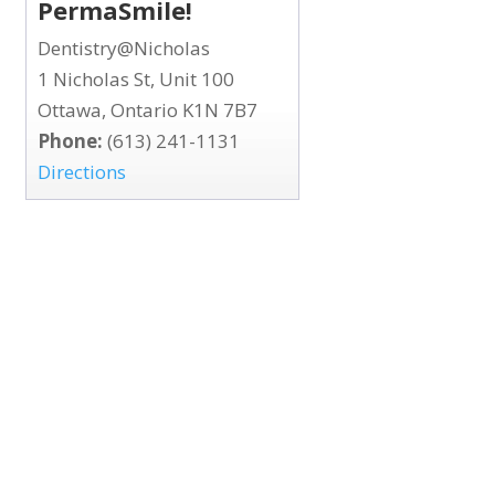
PermaSmile!
Dentistry@Nicholas
1 Nicholas St, Unit 100
Ottawa, Ontario K1N 7B7
Phone:
(613) 241-1131
Directions