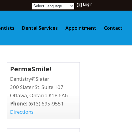
Login
ntists
Dental Services
Appointment
Contact
PermaSmile!
Dentistry@Slater
300 Slater St. Suite 107
Ottawa, Ontario K1P 6A6
Phone:
(613) 695-9551
Directions