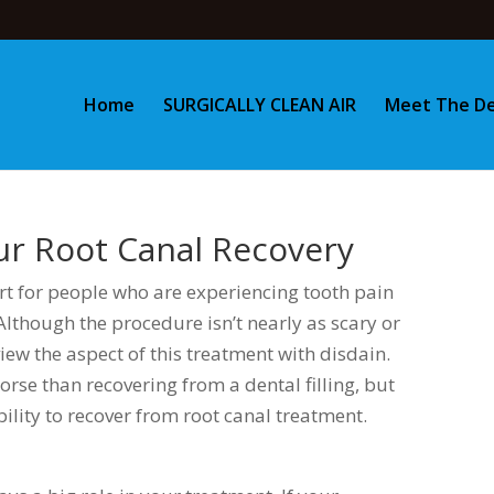
Home
SURGICALLY CLEAN AIR
Meet The De
our Root Canal Recovery
ort for people who are experiencing tooth pain
lthough the procedure isn’t nearly as scary or
view the aspect of this treatment with disdain.
orse than recovering from a dental filling, but
bility to recover from root canal treatment.