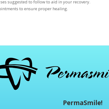
ses suggested to follow to aid in your recovery.
intments to ensure proper healing.
PermaSmile!