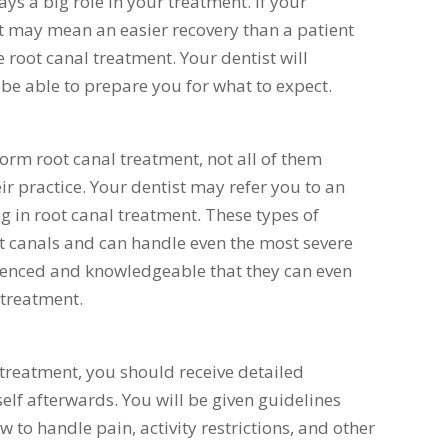
ays a big role in your treatment. If your
 it may mean an easier recovery than a patient
 root canal treatment. Your dentist will
 be able to prepare you for what to expect.
form root canal treatment, not all of them
heir practice. Your dentist may refer you to an
ng in root canal treatment. These types of
oot canals and can handle even the most severe
rienced and knowledgeable that they can even
 treatment.
treatment, you should receive detailed
elf afterwards. You will be given guidelines
 to handle pain, activity restrictions, and other