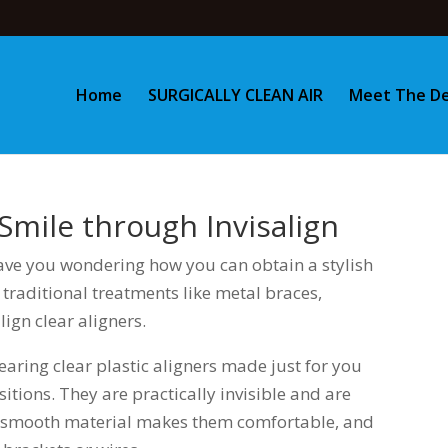
Home
SURGICALLY CLEAN AIR
Meet The De
Smile through Invisalign
ave you wondering how you can obtain a stylish
 traditional treatments like metal braces,
ign clear aligners.
earing clear plastic aligners made just for you
itions. They are practically invisible and are
e smooth material makes them comfortable, and