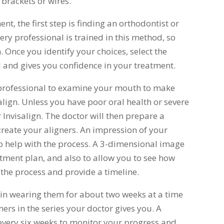
brackets or wires.
ent, the first step is finding an orthodontist or
ery professional is trained in this method, so
n. Once you identify your choices, select the
 and gives you confidence in your treatment.
e professional to examine your mouth to make
align. Unless you have poor oral health or severe
 Invisalign. The doctor will then prepare a
reate your aligners. An impression of your
 to help with the process. A 3-dimensional image
atment plan, and also to allow you to see how
 the process and provide a timeline.
gin wearing them for about two weeks at a time
gners in the series your doctor gives you. A
 every six weeks to monitor your progress and