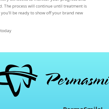
d. The process will continue until treatment is
 you’ll be ready to show off your brand new
s today