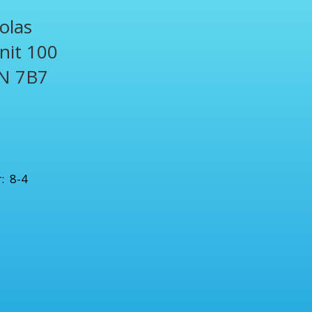
olas
Unit 100
N 7B7
1
: 8-4