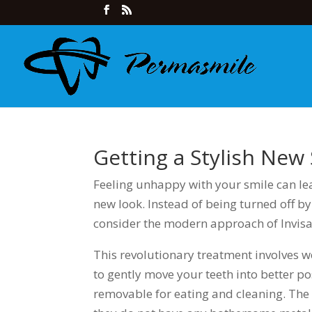
Getting a Stylish New 
Feeling unhappy with your smile can le
new look. Instead of being turned off by
consider the modern approach of Invisal
This revolutionary treatment involves w
to gently move your teeth into better pos
removable for eating and cleaning. Th