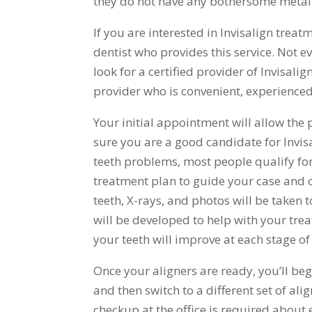
they do not have any bothersome metal 
If you are interested in Invisalign treatm
dentist who provides this service. Not ev
look for a certified provider of Invisalig
provider who is convenient, experienced
Your initial appointment will allow th
sure you are a good candidate for Invis
teeth problems, most people qualify for
treatment plan to guide your case and c
teeth, X-rays, and photos will be taken
will be developed to help with your tre
your teeth will improve at each stage of
Once your aligners are ready, you’ll be
and then switch to a different set of ali
checkup at the office is required about