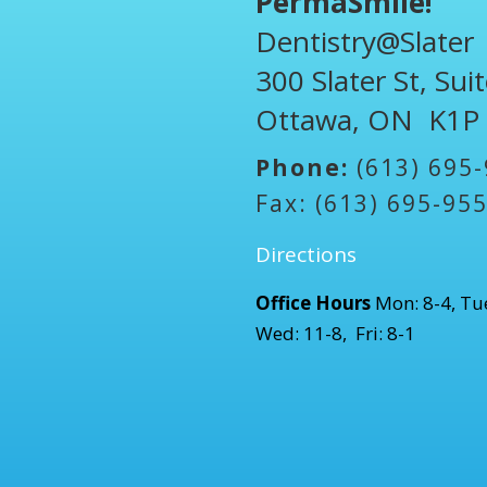
PermaSmile!
Dentistry@Slater
300 Slater St, Sui
Ottawa, ON K1P
Phone:
(613) 695
Fax: (613) 695-95
Directions
Office Hours
Mon: 8-4, Tue
Wed: 11-8, Fri: 8-1