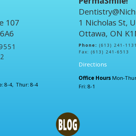
PermaSmile!
Dentistry@Nich
te 107
1 Nicholas St, 
 6A6
Ottawa, ON K1
Phone:
(613) 241-113
-9551
Fax: (613) 241-6513
52
Directions
Office Hours
Mon-Thur
: 8-4, Thur: 8-4
Fri: 8-1