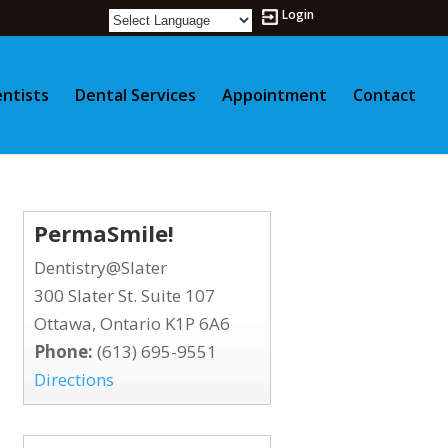
Login
ntists
Dental Services
Appointment
Contact
PermaSmile!
Dentistry@Slater
300 Slater St. Suite 107
Ottawa, Ontario K1P 6A6
Phone:
(613) 695-9551
Directions