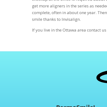
get more aligners in the series as neede
complete, often in about one year. Then
smile thanks to Invisalign.
If you live in the Ottawa area contact u