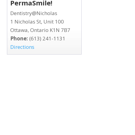
PermaSmile!
Dentistry@Nicholas
1 Nicholas St, Unit 100
Ottawa, Ontario K1N 7B7
Phone:
(613) 241-1131
Directions