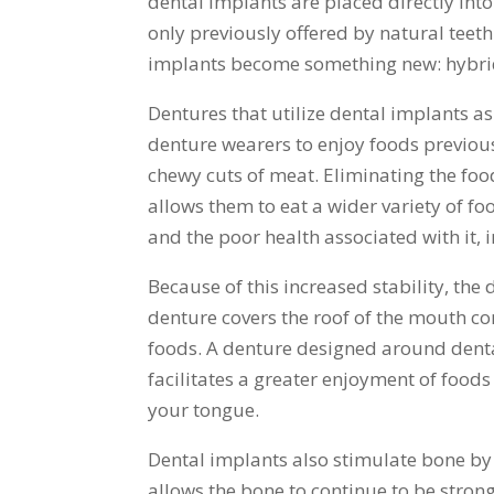
dental implants are placed directly into
only previously offered by natural teeth
implants become something new: hybri
Dentures that utilize dental implants as
denture wearers to enjoy foods previous
chewy cuts of meat. Eliminating the foo
allows them to eat a wider variety of foo
and the poor health associated with it, i
Because of this increased stability, the
denture covers the roof of the mouth com
foods. A denture designed around denta
facilitates a greater enjoyment of foods 
your tongue.
Dental implants also stimulate bone by
allows the bone to continue to be strong