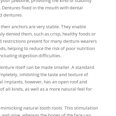
 your jawbone, providing the kind of stability
. Dentures fixed in the mouth with dental
d dentures.
 their anchors are very stable. They enable
ly denied them, such as crisp, healthy foods or
d restrictions present for many denture wearers
ds, helping to reduce the risk of poor nutrition
ncluding digestion difficulties.
 denture itself can be made smaller. A standard
pletely, inhibiting the taste and texture of
l implants, however, has an open roof and
of all kinds, as well as a more natural feel for
 mimicking natural tooth roots. This stimulation
 and alive, whereas the bones of the face can