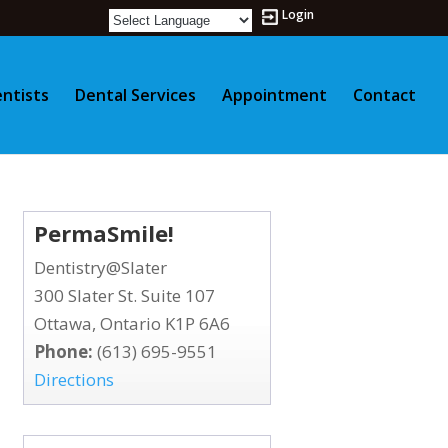
Login
ntists
Dental Services
Appointment
Contact
PermaSmile!
Dentistry@Slater
300 Slater St. Suite 107
Ottawa, Ontario K1P 6A6
Phone:
(613) 695-9551
Directions