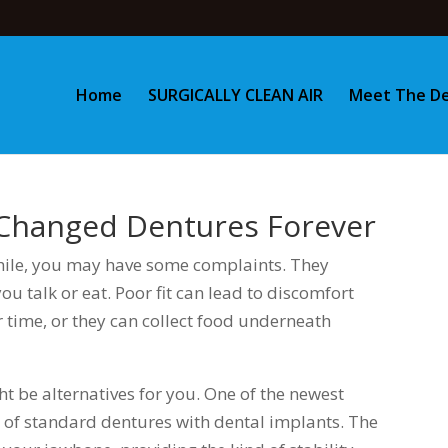
Home
SURGICALLY CLEAN AIR
Meet The De
 Changed Dentures Forever
while, you may have some complaints. They
you talk or eat. Poor fit can lead to discomfort
 time, or they can collect food underneath
ght be alternatives for you. One of the newest
g of standard dentures with dental implants. The