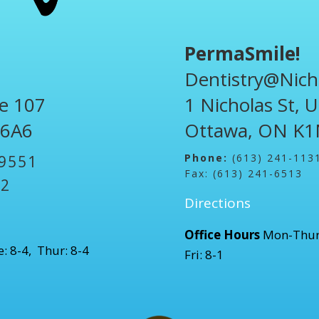
PermaSmile!
Dentistry@Nich
te 107
1 Nicholas St, 
 6A6
Ottawa, ON K1
Phone:
(613) 241-113
-9551
Fax: (613) 241-6513
52
Directions
Office Hours
Mon-Thur
: 8-4, Thur: 8-4
Fri: 8-1