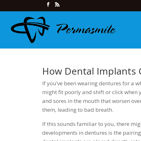
How Dental Implants
If you’ve been wearing dentures for a 
might fit poorly and shift or click when 
and sores in the mouth that worsen over
them, leading to bad breath.
If this sounds familiar to you, there mi
developments in dentures is the pairin