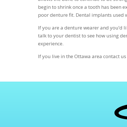
begin to shrink once a tooth has been ex
poor denture fit. Dental implants used w
If you are a denture wearer and you’d l
talk to your dentist to see how using d
experience.
If you live in the Ottawa area contact u