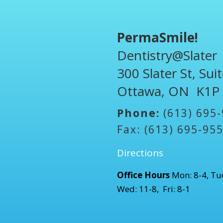
PermaSmile!
Dentistry@Slater
300 Slater St, Sui
Ottawa, ON K1P
Phone:
(613) 695
Fax: (613) 695-95
Directions
Office Hours
Mon: 8-4, Tue
Wed: 11-8, Fri: 8-1