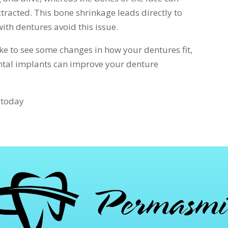
tracted. This bone shrinkage leads directly to
ith dentures avoid this issue.
ike to see some changes in how your dentures fit,
ental implants can improve your denture
s today