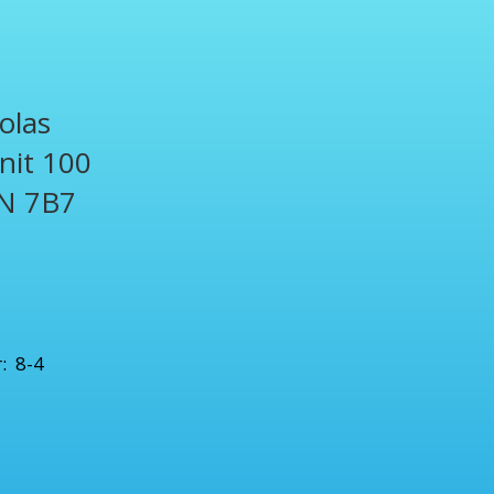
olas
Unit 100
N 7B7
1
: 8-4