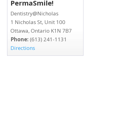
PermaSmile!
Dentistry@Nicholas
1 Nicholas St, Unit 100
Ottawa, Ontario K1N 7B7
Phone:
(613) 241-1131
Directions