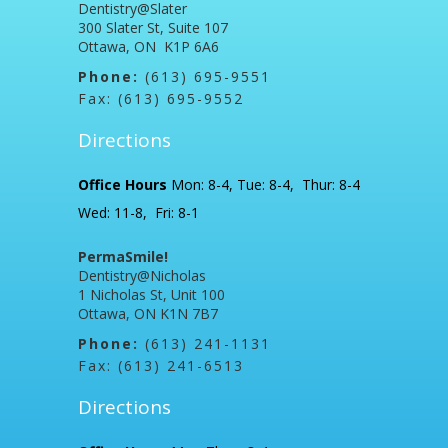
Dentistry@Slater
300 Slater St, Suite 107
Ottawa, ON K1P 6A6
Phone:
(613) 695-9551
Fax: (613) 695-9552
Directions
Office Hours
Mon: 8-4, Tue: 8-4, Thur: 8-4
Wed: 11-8, Fri: 8-1
PermaSmile!
Dentistry@Nicholas
1 Nicholas St, Unit 100
Ottawa, ON K1N 7B7
Phone:
(613) 241-1131
Fax: (613) 241-6513
Directions