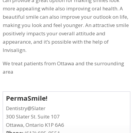
can provide a great option for making smiles look
more appealing while also improving oral health. A
beautiful smile can also improve your outlook on life,
making you look and feel younger. An attractive smile
positively impacts your overall attitude and
appearance, and it’s possible with the help of
Invisalign.
We treat patients from Ottawa and the surrounding
area
PermaSmile!
Dentistry@Slater
300 Slater St. Suite 107
Ottawa, Ontario K1P 6A6