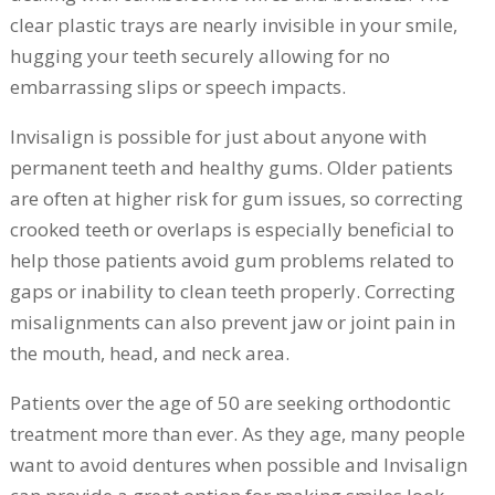
clear plastic trays are nearly invisible in your smile,
hugging your teeth securely allowing for no
embarrassing slips or speech impacts.
Invisalign is possible for just about anyone with
permanent teeth and healthy gums. Older patients
are often at higher risk for gum issues, so correcting
crooked teeth or overlaps is especially beneficial to
help those patients avoid gum problems related to
gaps or inability to clean teeth properly. Correcting
misalignments can also prevent jaw or joint pain in
the mouth, head, and neck area.
Patients over the age of 50 are seeking orthodontic
treatment more than ever. As they age, many people
want to avoid dentures when possible and Invisalign