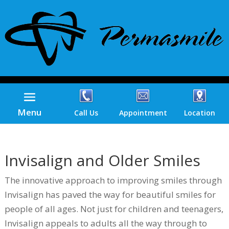
Menu
Call Us
Appointment
Location
Invisalign and Older Smiles
The innovative approach to improving smiles through
Invisalign has paved the way for beautiful smiles for
people of all ages. Not just for children and teenagers,
Invisalign appeals to adults all the way through to