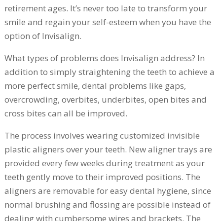
retirement ages. It’s never too late to transform your
smile and regain your self-esteem when you have the
option of Invisalign.
What types of problems does Invisalign address? In
addition to simply straightening the teeth to achieve a
more perfect smile, dental problems like gaps,
overcrowding, overbites, underbites, open bites and
cross bites can all be improved.
The process involves wearing customized invisible
plastic aligners over your teeth. New aligner trays are
provided every few weeks during treatment as your
teeth gently move to their improved positions. The
aligners are removable for easy dental hygiene, since
normal brushing and flossing are possible instead of
dealing with cumbersome wires and brackets. The