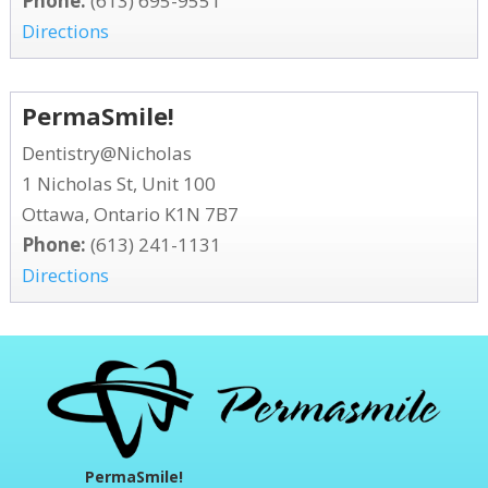
Phone:
(613) 695-9551
Directions
PermaSmile!
Dentistry@Nicholas
1 Nicholas St, Unit 100
Ottawa, Ontario K1N 7B7
Phone:
(613) 241-1131
Directions
PermaSmile!