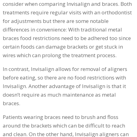
consider when comparing Invisalign and braces. Both
treatments require regular visits with an orthodontist
for adjustments but there are some notable
differences in convenience: With traditional metal
braces food restrictions need to be adhered too since
certain foods can damage brackets or get stuck in
wires which can prolong the treatment process.
In contrast, Invisalign allows for removal of aligners
before eating, so there are no food restrictions with
Invisalign. Another advantage of Invisalign is that it
doesn’t require as much maintenance as metal
braces.
Patients wearing braces need to brush and floss
around the brackets which can be difficult to reach
and clean. On the other hand, Invisalign aligners can