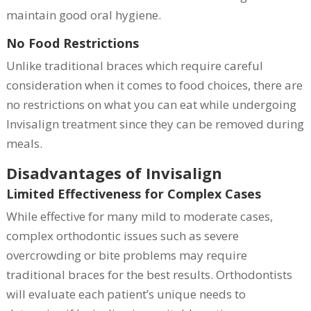
maintain good oral hygiene.
No Food Restrictions
Unlike traditional braces which require careful
consideration when it comes to food choices, there are
no restrictions on what you can eat while undergoing
Invisalign treatment since they can be removed during
meals.
Disadvantages of Invisalign
Limited Effectiveness for Complex Cases
While effective for many mild to moderate cases,
complex orthodontic issues such as severe
overcrowding or bite problems may require
traditional braces for the best results. Orthodontists
will evaluate each patient’s unique needs to