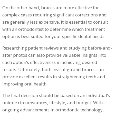
On the other hand, braces are more effective for
complex cases requiring significant corrections and
are generally less expensive. It is essential to consult
with an orthodontist to determine which treatment
option is best suited for your specific dental needs.
Researching patient reviews and studying before-and-
after photos can also provide valuable insights into
each option’s effectiveness in achieving desired
results. Ultimately, both Invisalign and braces can
provide excellent results in straightening teeth and
improving oral health.
The final decision should be based on an individual’s
unique circumstances, lifestyle, and budget. With
ongoing advancements in orthodontic technology,