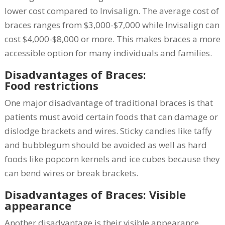
lower cost compared to Invisalign. The average cost of
braces ranges from $3,000-$7,000 while Invisalign can
cost $4,000-$8,000 or more. This makes braces a more
accessible option for many individuals and families.
Disadvantages of Braces:
Food restrictions
One major disadvantage of traditional braces is that
patients must avoid certain foods that can damage or
dislodge brackets and wires. Sticky candies like taffy
and bubblegum should be avoided as well as hard
foods like popcorn kernels and ice cubes because they
can bend wires or break brackets.
Disadvantages of Braces: Visible
appearance
Another disadvantage is their visible appearance.