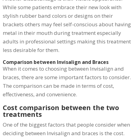
While some patients embrace their new look with
stylish rubber band colors or designs on their
brackets others may feel self-conscious about having
metal in their mouth during treatment especially
adults in professional settings making this treatment
less desirable for them.
Comparison between Invisalign and Braces
When it comes to choosing between Invisalign and
braces, there are some important factors to consider.
The comparison can be made in terms of cost,
effectiveness, and convenience.
Cost comparison between the two
treatments
One of the biggest factors that people consider when
deciding between Invisalign and braces is the cost.