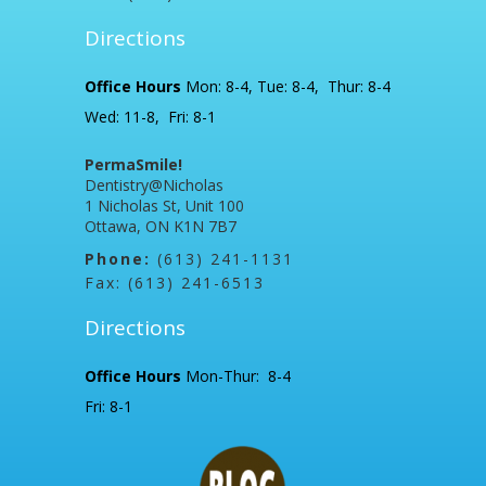
Directions
Office Hours
Mon: 8-4, Tue: 8-4, Thur: 8-4
Wed: 11-8, Fri: 8-1
PermaSmile!
Dentistry@Nicholas
1 Nicholas St, Unit 100
Ottawa, ON K1N 7B7
Phone:
(613) 241-1131
Fax: (613) 241-6513
Directions
Office Hours
Mon-Thur: 8-4
Fri: 8-1