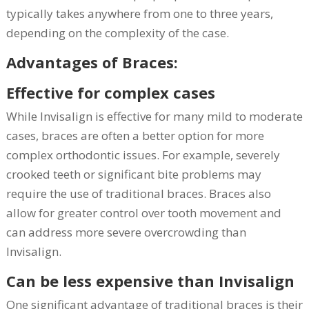
typically takes anywhere from one to three years,
depending on the complexity of the case.
Advantages of Braces:
Effective for complex cases
While Invisalign is effective for many mild to moderate
cases, braces are often a better option for more
complex orthodontic issues. For example, severely
crooked teeth or significant bite problems may
require the use of traditional braces. Braces also
allow for greater control over tooth movement and
can address more severe overcrowding than
Invisalign.
Can be less expensive than Invisalign
One significant advantage of traditional braces is their