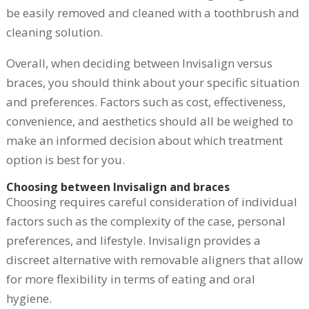
be easily removed and cleaned with a toothbrush and
cleaning solution.
Overall, when deciding between Invisalign versus
braces, you should think about your specific situation
and preferences. Factors such as cost, effectiveness,
convenience, and aesthetics should all be weighed to
make an informed decision about which treatment
option is best for you.
Choosing between Invisalign and braces
Choosing requires careful consideration of individual
factors such as the complexity of the case, personal
preferences, and lifestyle. Invisalign provides a
discreet alternative with removable aligners that allow
for more flexibility in terms of eating and oral
hygiene.