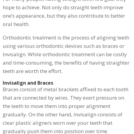
hope to achieve. Not only do straight teeth improve
one’s appearance, but they also contribute to better
oral health.
Orthodontic treatment is the process of aligning teeth
using various orthodontic devices such as braces or
Invisalign. While orthodontic treatment can be costly
and time-consuming, the benefits of having straighter
teeth are worth the effort.
Invisalign and Braces
Braces consist of metal brackets affixed to each tooth
that are connected by wires. They exert pressure on
the teeth to move them into proper alignment
gradually. On the other hand, Invisalign consists of
clear plastic aligners worn over your teeth that
gradually push them into position over time.