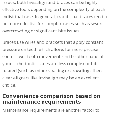
issues, both Invisalign and braces can be highly
effective tools depending on the complexity of each
individual case. In general, traditional braces tend to
be more effective for complex cases such as severe
overcrowding or significant bite issues.
Braces use wires and brackets that apply constant
pressure on teeth which allows for more precise
control over tooth movement. On the other hand, if
your orthodontic issues are less complex or bite-
related (such as minor spacing or crowding), then
clear aligners like Invisalign may be an excellent
choice.
Convenience comparison based on
maintenance requirements
Maintenance requirements are another factor to