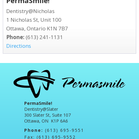
PermaSmile!
Dentistry@Nicholas
1 Nicholas St, Unit 100
Ottawa, Ontario K1N 7B7
Phone:
(613) 241-1131
Directions
PermaSmile!
Dentistry@Slater
300 Slater St, Suite 107
Ottawa, ON K1P 6A6
Phone:
(613) 695-9551
Fax: (613) 695-9552