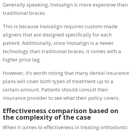
Generally speaking, Invisalign is more expensive than
traditional braces.
This is because Invisalign requires custom-made
aligners that are designed specifically for each
patient. Additionally, since Invisalign is a newer
technology than traditional braces, it comes with a
higher price tag.
However, it’s worth noting that many dental insurance
plans will cover both types of treatment up to a
certain amount. Patients should consult their
insurance provider to see what their policy covers.
Effectiveness comparison based on
the complexity of the case
When it comes to effectiveness in treating orthodontic