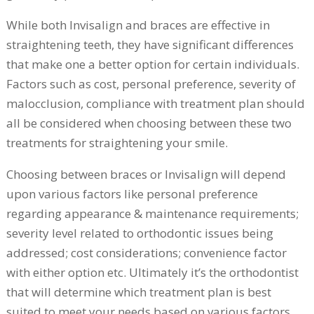
While both Invisalign and braces are effective in
straightening teeth, they have significant differences
that make one a better option for certain individuals.
Factors such as cost, personal preference, severity of
malocclusion, compliance with treatment plan should
all be considered when choosing between these two
treatments for straightening your smile.
Choosing between braces or Invisalign will depend
upon various factors like personal preference
regarding appearance & maintenance requirements;
severity level related to orthodontic issues being
addressed; cost considerations; convenience factor
with either option etc. Ultimately it’s the orthodontist
that will determine which treatment plan is best
suited to meet your needs based on various factors