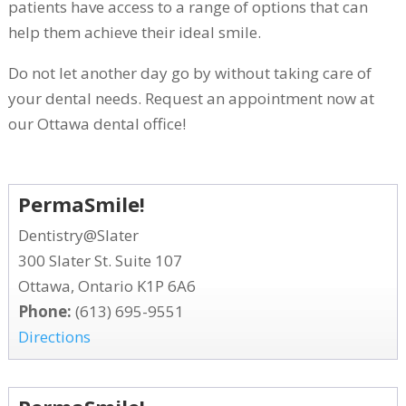
patients have access to a range of options that can
help them achieve their ideal smile.
Do not let another day go by without taking care of
your dental needs. Request an appointment now at
our Ottawa dental office!
PermaSmile!
Dentistry@Slater
300 Slater St. Suite 107
Ottawa, Ontario K1P 6A6
Phone:
(613) 695-9551
Directions