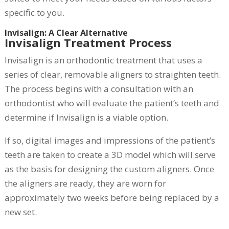
specific to you.
Invisalign: A Clear Alternative
Invisalign Treatment Process
Invisalign is an orthodontic treatment that uses a
series of clear, removable aligners to straighten teeth.
The process begins with a consultation with an
orthodontist who will evaluate the patient’s teeth and
determine if Invisalign is a viable option.
If so, digital images and impressions of the patient’s
teeth are taken to create a 3D model which will serve
as the basis for designing the custom aligners. Once
the aligners are ready, they are worn for
approximately two weeks before being replaced by a
new set.