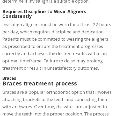
determine if Invisalign is a suitable option.
Requires Discipline to Wear Aligners
Consistently
Invisalign aligners must be worn for at least 22 hours
per day, which requires discipline and dedication.
Patients must be committed to wearing the aligners
as prescribed to ensure the treatment progresses
correctly and achieves the desired results within an
optimal timeframe. Failure to do so may prolong
treatment or result in unsatisfactory outcomes.
Braces
Braces treatment process
Braces are a popular orthodontic option that involves
attaching brackets to the teeth and connecting them
with archwires. Over time, the wires are adjusted to
move the teeth into the proper position. The process