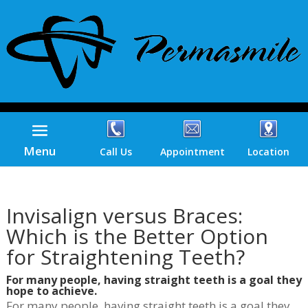
Menu
Call Us
Appointment
Location
Invisalign versus Braces:
Which is the Better Option
for Straightening Teeth?
For many people, having straight teeth is a goal they
hope to achieve.
For many people, having straight teeth is a goal they