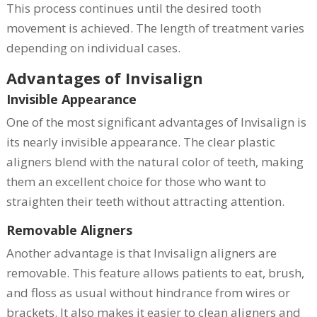
This process continues until the desired tooth
movement is achieved. The length of treatment varies
depending on individual cases.
Advantages of Invisalign
Invisible Appearance
One of the most significant advantages of Invisalign is
its nearly invisible appearance. The clear plastic
aligners blend with the natural color of teeth, making
them an excellent choice for those who want to
straighten their teeth without attracting attention.
Removable Aligners
Another advantage is that Invisalign aligners are
removable. This feature allows patients to eat, brush,
and floss as usual without hindrance from wires or
brackets. It also makes it easier to clean aligners and