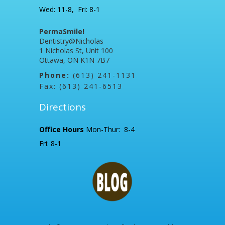
Wed: 11-8, Fri: 8-1
PermaSmile!
Dentistry@Nicholas
1 Nicholas St, Unit 100
Ottawa, ON K1N 7B7
Phone:
(613) 241-1131
Fax: (613) 241-6513
Directions
Office Hours
Mon-Thur: 8-4
Fri: 8-1