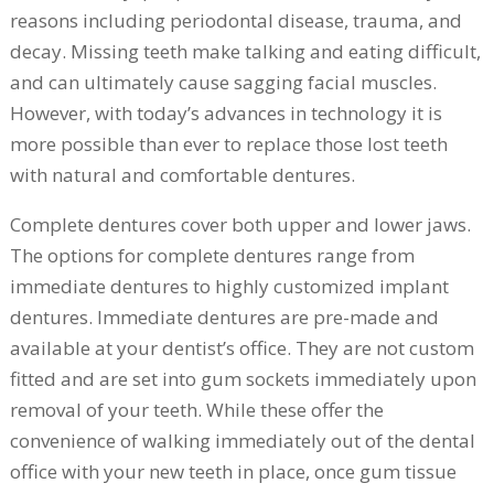
reasons including periodontal disease, trauma, and
decay. Missing teeth make talking and eating difficult,
and can ultimately cause sagging facial muscles.
However, with today’s advances in technology it is
more possible than ever to replace those lost teeth
with natural and comfortable dentures.
Complete dentures cover both upper and lower jaws.
The options for complete dentures range from
immediate dentures to highly customized implant
dentures. Immediate dentures are pre-made and
available at your dentist’s office. They are not custom
fitted and are set into gum sockets immediately upon
removal of your teeth. While these offer the
convenience of walking immediately out of the dental
office with your new teeth in place, once gum tissue