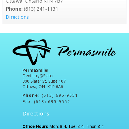
Ottawa, Ontario K1N 7B7
Phone:
(613) 241-1131
Directions
PermaSmile!
Dentistry@Slater
300 Slater St, Suite 107
Ottawa, ON K1P 6A6
Phone:
(613) 695-9551
Fax: (613) 695-9552
Directions
Office Hours
Mon: 8-4, Tue: 8-4, Thur: 8-4