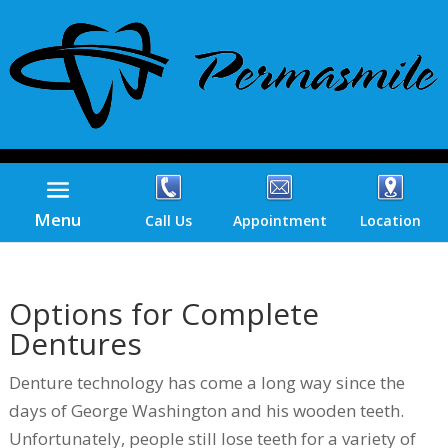
Menu
Call Us
Appointment
Location
Options for Complete
Dentures
Denture technology has come a long way since the
days of George Washington and his wooden teeth.
Unfortunately, people still lose teeth for a variety of