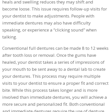
heals and swelling reduces they may shift and
become loose. This issue requires follow-up visits for
your dentist to make adjustments. People with
immediate dentures may also have difficulty
speaking, or experience a “clicking sound” when
talking.
Conventional full dentures can be made 8 to 12 weeks
after tooth loss or removal. Once the gums have
healed, your dentist takes a series of impressions of
your mouth to be sent away to a dental lab to create
your dentures. This process may require multiple
visits to your dentist to ensure a proper fit and correct
bite. While this process takes longer and is more
involved than immediate dentures, you will achieve a
more secure and personalized fit. Both conventional
and immediate dentures require the use of denture