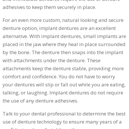
adhesives to keep them securely in place.
For an even more custom, natural looking and secure
denture option, implant dentures are an excellent
alternative. With implant dentures, small implants are
placed in the jaw where they heal in place surrounded
by the bone. The denture then snaps into the implant
with attachments under the denture. These
attachments keep the denture stable, providing more
comfort and confidence. You do not have to worry
your dentures will slip or fall out while you are eating,
talking, or laughing. Implant dentures do not require
the use of any denture adhesives.
Talk to your dental professional to determine the best
use of denture technology to ensure many years of a