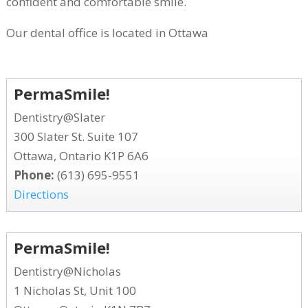
confident and comfortable smile.
Our dental office is located in Ottawa
PermaSmile!
Dentistry@Slater
300 Slater St. Suite 107
Ottawa, Ontario K1P 6A6
Phone:
(613) 695-9551
Directions
PermaSmile!
Dentistry@Nicholas
1 Nicholas St, Unit 100