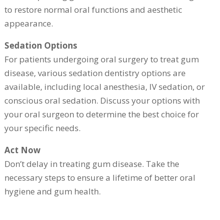
to restore normal oral functions and aesthetic
appearance.
Sedation Options
For patients undergoing oral surgery to treat gum
disease, various sedation dentistry options are
available, including local anesthesia, IV sedation, or
conscious oral sedation. Discuss your options with
your oral surgeon to determine the best choice for
your specific needs.
Act Now
Don’t delay in treating gum disease. Take the
necessary steps to ensure a lifetime of better oral
hygiene and gum health.