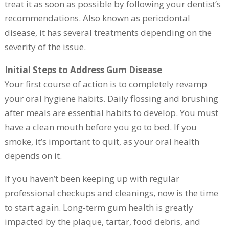
treat it as soon as possible by following your dentist’s
recommendations. Also known as periodontal
disease, it has several treatments depending on the
severity of the issue.
Initial Steps to Address Gum Disease
Your first course of action is to completely revamp
your oral hygiene habits. Daily flossing and brushing
after meals are essential habits to develop. You must
have a clean mouth before you go to bed. If you
smoke, it’s important to quit, as your oral health
depends on it.
If you haven’t been keeping up with regular
professional checkups and cleanings, now is the time
to start again. Long-term gum health is greatly
impacted by the plaque, tartar, food debris, and