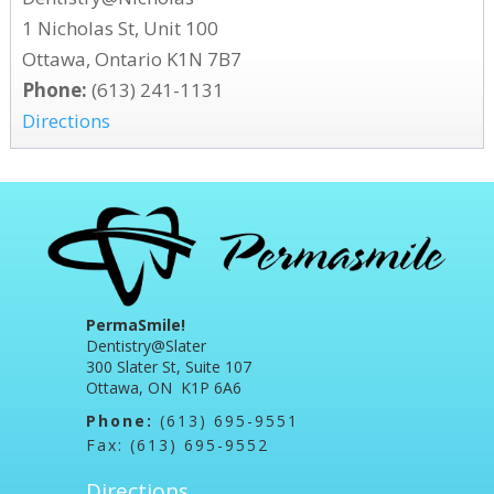
1 Nicholas St, Unit 100
Ottawa, Ontario K1N 7B7
Phone:
(613) 241-1131
Directions
PermaSmile!
Dentistry@Slater
300 Slater St, Suite 107
Ottawa, ON K1P 6A6
Phone:
(613) 695-9551
Fax: (613) 695-9552
Directions