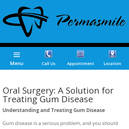
Menu
Call Us
Appointment
Location
Oral Surgery: A Solution for
Treating Gum Disease
Understanding and Treating Gum Disease
Gum disease is a serious problem, and you should