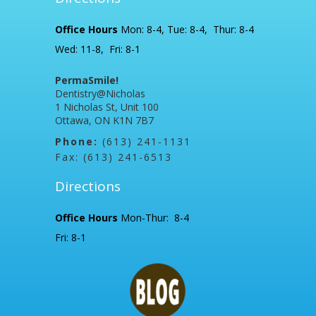
Office Hours
Mon: 8-4, Tue: 8-4, Thur: 8-4
Wed: 11-8, Fri: 8-1
PermaSmile!
Dentistry@Nicholas
1 Nicholas St, Unit 100
Ottawa, ON K1N 7B7
Phone:
(613) 241-1131
Fax: (613) 241-6513
Directions
Office Hours
Mon-Thur: 8-4
Fri: 8-1