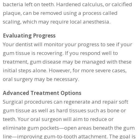
bacteria left on teeth. Hardened calculus, or calcified
plaque, can be removed using a process called
scaling, which may require local anesthesia.
Evaluating Progress
Your dentist will monitor your progress to see if your
gum tissue is recovering. If you respond well to
treatment, gum disease may be managed with these
initial steps alone. However, for more severe cases,
oral surgery may be necessary.
Advanced Treatment Options
Surgical procedures can regenerate and repair soft
gum tissue as well as hard tissues such as bone or
teeth. Your oral surgeon will aim to reduce or
eliminate gum pockets—open areas beneath the gum
line—improving gum-to-tooth attachment. The goal is