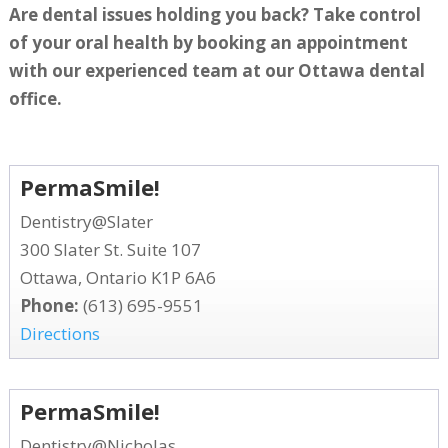
Are dental issues holding you back? Take control
of your oral health by booking an appointment
with our experienced team at our Ottawa dental
office.
PermaSmile!
Dentistry@Slater
300 Slater St. Suite 107
Ottawa, Ontario K1P 6A6
Phone:
(613) 695-9551
Directions
PermaSmile!
Dentistry@Nicholas