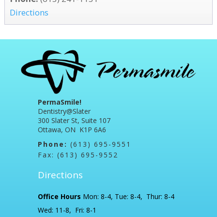
Directions
PermaSmile!
Dentistry@Slater
300 Slater St, Suite 107
Ottawa, ON K1P 6A6
Phone:
(613) 695-9551
Fax: (613) 695-9552
Directions
Office Hours
Mon: 8-4, Tue: 8-4, Thur: 8-4
Wed: 11-8, Fri: 8-1