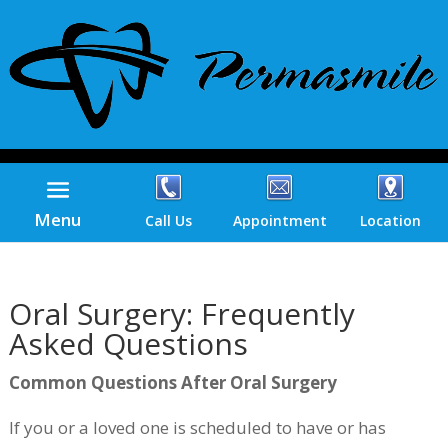
Menu
Call Us
Appointment
Location
Oral Surgery: Frequently
Asked Questions
Common Questions After Oral Surgery
If you or a loved one is scheduled to have or has