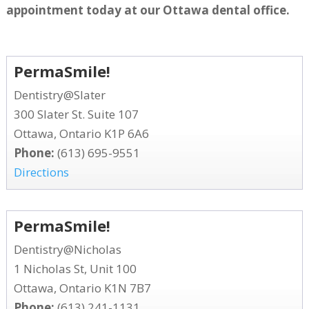
appointment today at our Ottawa dental office.
PermaSmile!
Dentistry@Slater
300 Slater St. Suite 107
Ottawa, Ontario K1P 6A6
Phone:
(613) 695-9551
Directions
PermaSmile!
Dentistry@Nicholas
1 Nicholas St, Unit 100
Ottawa, Ontario K1N 7B7
Phone:
(613) 241-1131