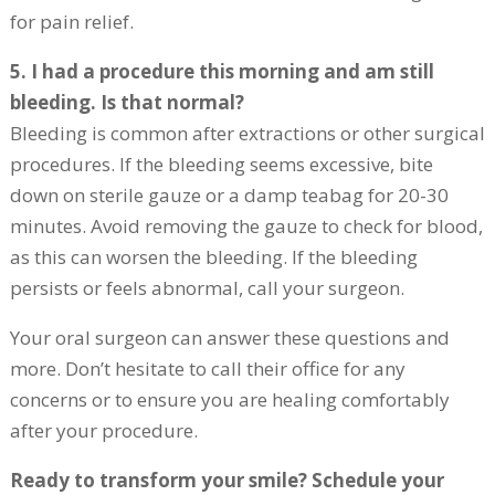
for pain relief.
5. I had a procedure this morning and am still
bleeding. Is that normal?
Bleeding is common after extractions or other surgical
procedures. If the bleeding seems excessive, bite
down on sterile gauze or a damp teabag for 20-30
minutes. Avoid removing the gauze to check for blood,
as this can worsen the bleeding. If the bleeding
persists or feels abnormal, call your surgeon.
Your oral surgeon can answer these questions and
more. Don’t hesitate to call their office for any
concerns or to ensure you are healing comfortably
after your procedure.
Ready to transform your smile? Schedule your