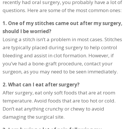
recently had oral surgery, you probably have a lot of
questions. Here are some of the most common ones:
1. One of my stitches came out after my surgery,
should I be worried?
Losing a stitch isn’t a problem in most cases. Stitches
are typically placed during surgery to help control
bleeding and assist in clot formation. However, if
you’ve had a bone-graft procedure, contact your
surgeon, as you may need to be seen immediately.
2. What can I eat after surgery?
After surgery, eat only soft foods that are at room
temperature. Avoid foods that are too hot or cold.
Don’t eat anything crunchy or chewy to avoid
damaging the surgical site.