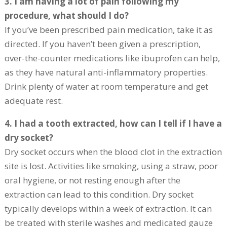
3. I am having a lot of pain following my
procedure, what should I do?
If you’ve been prescribed pain medication, take it as
directed. If you haven’t been given a prescription,
over-the-counter medications like ibuprofen can help,
as they have natural anti-inflammatory properties.
Drink plenty of water at room temperature and get
adequate rest.
4. I had a tooth extracted, how can I tell if I have a
dry socket?
Dry socket occurs when the blood clot in the extraction
site is lost. Activities like smoking, using a straw, poor
oral hygiene, or not resting enough after the
extraction can lead to this condition. Dry socket
typically develops within a week of extraction. It can
be treated with sterile washes and medicated gauze