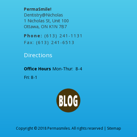
PermaSmile!
Dentistry@Nicholas
1 Nicholas St, Unit 100
Ottawa, ON K1N 7B7
Phone:
(613) 241-1131
Fax: (613) 241-6513
Directions
Office Hours
Mon-Thur: 8-4
Fri: 8-1
Copyright © 2018 Permasmiles. All rights reserved |
Sitemap