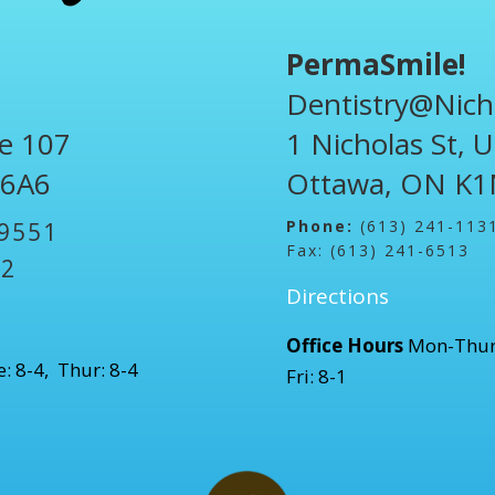
PermaSmile!
Dentistry@Nich
te 107
1 Nicholas St, 
 6A6
Ottawa, ON K1
Phone:
(613) 241-113
-9551
Fax: (613) 241-6513
52
Directions
Office Hours
Mon-Thur
: 8-4, Thur: 8-4
Fri: 8-1