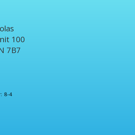
olas
Unit 100
N 7B7
1
: 8-4