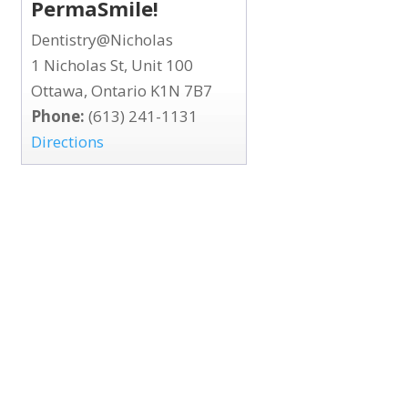
PermaSmile!
Dentistry@Nicholas
1 Nicholas St, Unit 100
Ottawa, Ontario K1N 7B7
Phone:
(613) 241-1131
Directions