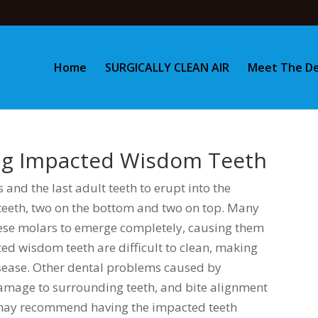
Home
SURGICALLY CLEAN AIR
Meet The De
ing Impacted Wisdom Teeth
 and the last adult teeth to erupt into the
eeth, two on the bottom and two on top. Many
ese molars to emerge completely, causing them
d wisdom teeth are difficult to clean, making
sease. Other dental problems caused by
amage to surrounding teeth, and bite alignment
t may recommend having the impacted teeth