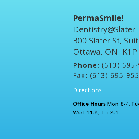
PermaSmile!
Dentistry@Slater
300 Slater St, Sui
Ottawa, ON K1P
Phone:
(613) 695
Fax: (613) 695-95
Directions
Office Hours
Mon: 8-4, Tue
Wed: 11-8, Fri: 8-1