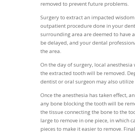
removed to prevent future problems.
Surgery to extract an impacted wisdom t
outpatient procedure done in your dentist
surrounding area are deemed to have an 
be delayed, and your dental professional
the area.
On the day of surgery, local anesthesia
the extracted tooth will be removed. De
dentist or oral surgeon may also utilize
Once the anesthesia has taken effect, a
any bone blocking the tooth will be rem
the tissue connecting the bone to the to
large to remove in one piece, in which c
pieces to make it easier to remove. Final