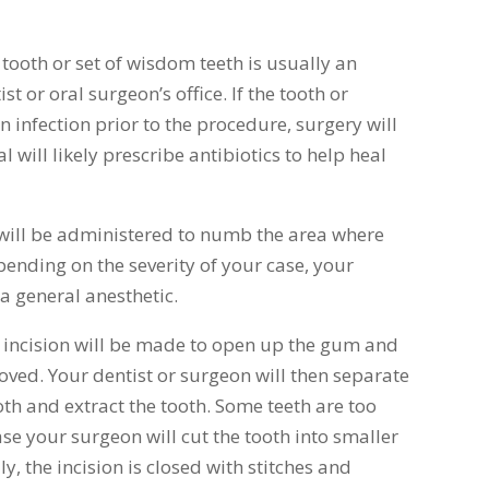
ooth or set of wisdom teeth is usually an
 or oral surgeon’s office. If the tooth or
infection prior to the procedure, surgery will
 will likely prescribe antibiotics to help heal
 will be administered to numb the area where
pending on the severity of your case, your
 a general anesthetic.
n incision will be made to open up the gum and
oved. Your dentist or surgeon will then separate
oth and extract the tooth. Some teeth are too
ase your surgeon will cut the tooth into smaller
ly, the incision is closed with stitches and