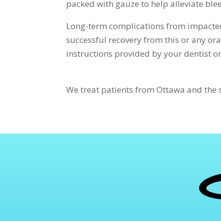
packed with gauze to help alleviate ble
Long-term complications from impacted
successful recovery from this or any oral
instructions provided by your dentist o
We treat patients from Ottawa and the