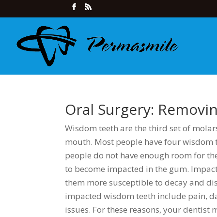
Oral Surgery: Remov
Wisdom teeth are the third set of molars
mouth. Most people have four wisdom t
people do not have enough room for th
to become impacted in the gum. Impacte
them more susceptible to decay and di
impacted wisdom teeth include pain, d
issues. For these reasons, your dentis