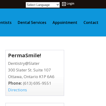
Login
ntists
Dental Services
Appointment
Contact
PermaSmile!
Dentistry@Slater
300 Slater St. Suite 107
Ottawa, Ontario K1P 6A6
Phone:
(613) 695-9551
Directions