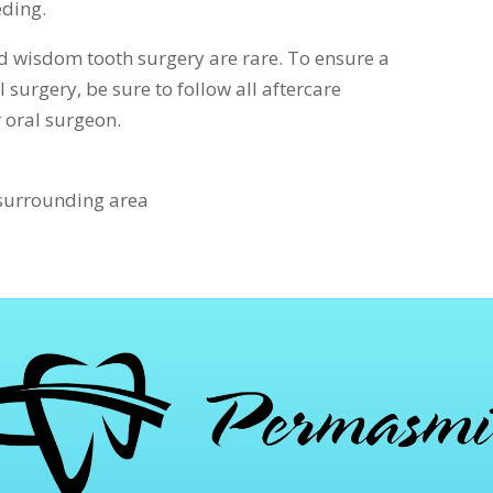
eding.
 wisdom tooth surgery are rare. To ensure a
 surgery, be sure to follow all aftercare
r oral surgeon.
 surrounding area