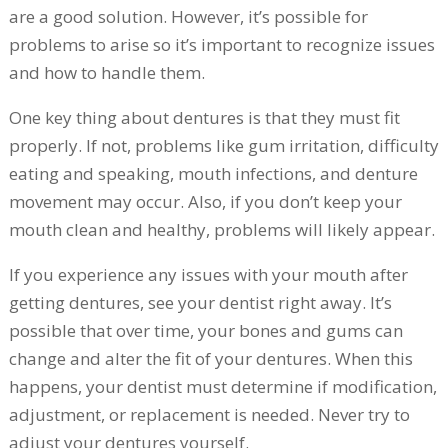
are a good solution. However, it’s possible for
problems to arise so it’s important to recognize issues
and how to handle them.
One key thing about dentures is that they must fit
properly. If not, problems like gum irritation, difficulty
eating and speaking, mouth infections, and denture
movement may occur. Also, if you don’t keep your
mouth clean and healthy, problems will likely appear.
If you experience any issues with your mouth after
getting dentures, see your dentist right away. It’s
possible that over time, your bones and gums can
change and alter the fit of your dentures. When this
happens, your dentist must determine if modification,
adjustment, or replacement is needed. Never try to
adjust your dentures yourself.