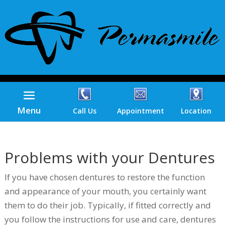
Menu
Call Us
Appointment
Location
Problems with your Dentures
If you have chosen dentures to restore the function
and appearance of your mouth, you certainly want
them to do their job. Typically, if fitted correctly and
you follow the instructions for use and care, dentures