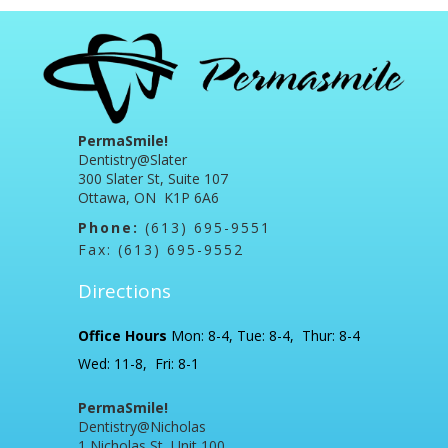
PermaSmile!
Dentistry@Slater
300 Slater St, Suite 107
Ottawa, ON K1P 6A6
Phone:
(613) 695-9551
Fax: (613) 695-9552
Directions
Office Hours
Mon: 8-4, Tue: 8-4, Thur: 8-4
Wed: 11-8, Fri: 8-1
PermaSmile!
Dentistry@Nicholas
1 Nicholas St, Unit 100