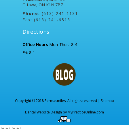
Ottawa, ON K1N 7B7
Phone:
(613) 241-1131
Fax: (613) 241-6513
Directions
Office Hours
Mon-Thur: 8-4
Fri: 8-1
Copyright © 2018 Permasmiles. All rights reserved |
Sitemap
Dental Website Design by
MyPracticeOnline.com