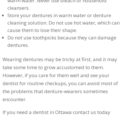
warm water. Never use bleach or household
cleansers.
Store your dentures in warm water or denture
cleaning solution. Do not use hot water, which can
cause them to lose their shape.
Do not use toothpicks because they can damage
dentures.
Wearing dentures may be tricky at first, and it may
take some time to grow accustomed to them.
However, if you care for them well and see your
dentist for routine checkups, you can avoid most of
the problems that denture-wearers sometimes
encounter.
If you need a dentist in Ottawa contact us today