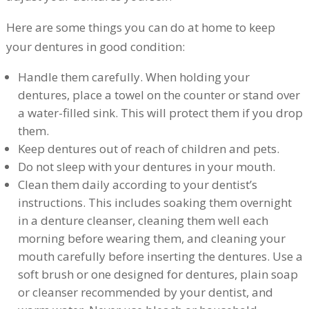
Here are some things you can do at home to keep
your dentures in good condition:
Handle them carefully. When holding your
dentures, place a towel on the counter or stand over
a water-filled sink. This will protect them if you drop
them.
Keep dentures out of reach of children and pets.
Do not sleep with your dentures in your mouth.
Clean them daily according to your dentist’s
instructions. This includes soaking them overnight
in a denture cleanser, cleaning them well each
morning before wearing them, and cleaning your
mouth carefully before inserting the dentures. Use a
soft brush or one designed for dentures, plain soap
or cleanser recommended by your dentist, and