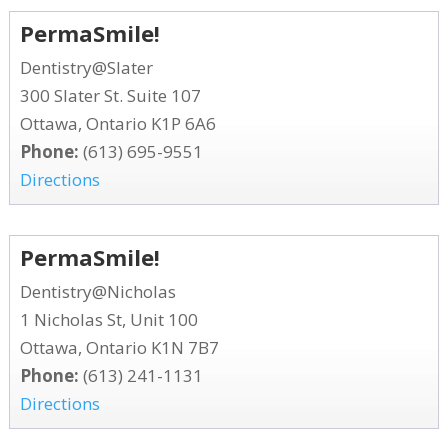
PermaSmile!
Dentistry@Slater
300 Slater St. Suite 107
Ottawa, Ontario K1P 6A6
Phone:
(613) 695-9551
Directions
PermaSmile!
Dentistry@Nicholas
1 Nicholas St, Unit 100
Ottawa, Ontario K1N 7B7
Phone:
(613) 241-1131
Directions