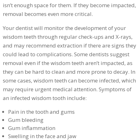
isn’t enough space for them. If they become impacted,
removal becomes even more critical.
Your dentist will monitor the development of your
wisdom teeth through regular check-ups and X-rays,
and may recommend extraction if there are signs they
could lead to complications. Some dentists suggest
removal even if the wisdom teeth aren’t impacted, as
they can be hard to clean and more prone to decay. In
some cases, wisdom teeth can become infected, which
may require urgent medical attention. Symptoms of
an infected wisdom tooth include:
Pain in the tooth and gums
Gum bleeding
Gum inflammation
Swelling in the face and jaw