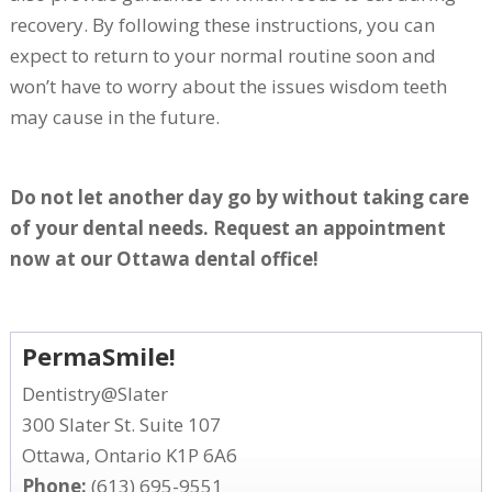
recovery. By following these instructions, you can
expect to return to your normal routine soon and
won’t have to worry about the issues wisdom teeth
may cause in the future.
Do not let another day go by without taking care
of your dental needs. Request an appointment
now at our Ottawa dental office!
PermaSmile!
Dentistry@Slater
300 Slater St. Suite 107
Ottawa, Ontario K1P 6A6
Phone:
(613) 695-9551