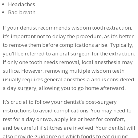
Headaches
Bad breath
If your dentist recommends wisdom tooth extraction,
it’s important not to delay the procedure, as it’s better
to remove them before complications arise. Typically,
you’ll be referred to an oral surgeon for the extraction.
If only one tooth needs removal, local anesthesia may
suffice. However, removing multiple wisdom teeth
usually requires general anesthesia and is considered
a day surgery, allowing you to go home afterward.
It’s crucial to follow your dentist’s post-surgery
instructions to avoid complications. You may need to
rest for a day or two, apply ice or heat for comfort,
and be careful if stitches are involved. Your dentist will
also provide guidance on which foods to eat during