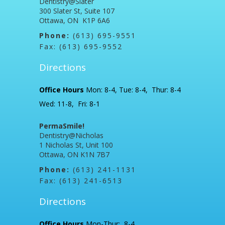
Dentistry@Slater
300 Slater St, Suite 107
Ottawa, ON K1P 6A6
Phone:
(613) 695-9551
Fax: (613) 695-9552
Directions
Office Hours
Mon: 8-4, Tue: 8-4, Thur: 8-4
Wed: 11-8, Fri: 8-1
PermaSmile!
Dentistry@Nicholas
1 Nicholas St, Unit 100
Ottawa, ON K1N 7B7
Phone:
(613) 241-1131
Fax: (613) 241-6513
Directions
Office Hours
Mon-Thur: 8-4