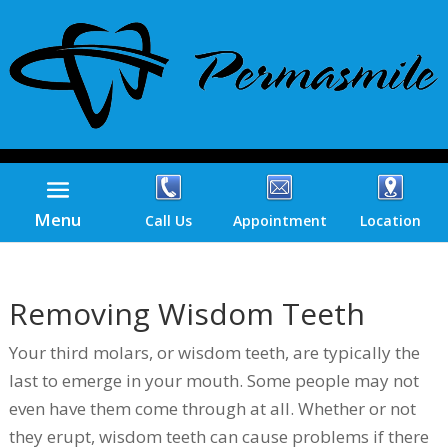
Menu
Call Us
Appointment
Location
Removing Wisdom Teeth
Your third molars, or wisdom teeth, are typically the
last to emerge in your mouth. Some people may not
even have them come through at all. Whether or not
they erupt, wisdom teeth can cause problems if there