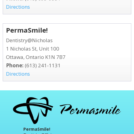
Directions
PermaSmile!
Dentistry@Nicholas
1 Nicholas St, Unit 100
Ottawa, Ontario K1N 7B7
Phone:
(613) 241-1131
Directions
PermaSmile!