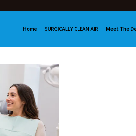
Home
SURGICALLY CLEAN AIR
Meet The De