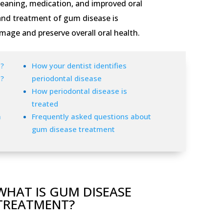
leaning, medication, and improved oral
 and treatment of gum disease is
mage and preserve overall oral health.
?
How your dentist identifies
?
periodontal disease
How periodontal disease is
treated
m
Frequently asked questions about
gum disease treatment
WHAT IS GUM DISEASE
TREATMENT?