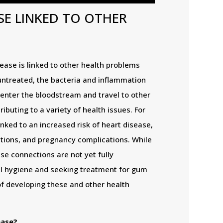
SE LINKED TO OTHER
ase is linked to other health problems
untreated, the bacteria and inflammation
enter the bloodstream and travel to other
ributing to a variety of health issues. For
ked to an increased risk of heart disease,
ections, and pregnancy complications. While
e connections are not yet fully
l hygiene and seeking treatment for gum
of developing these and other health
ease?