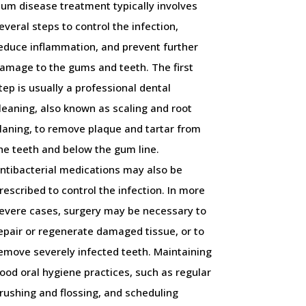
um disease treatment typically involves
everal steps to control the infection,
educe inflammation, and prevent further
amage to the gums and teeth. The first
tep is usually a professional dental
leaning, also known as scaling and root
laning, to remove plaque and tartar from
he teeth and below the gum line.
ntibacterial medications may also be
rescribed to control the infection. In more
evere cases, surgery may be necessary to
epair or regenerate damaged tissue, or to
emove severely infected teeth. Maintaining
ood oral hygiene practices, such as regular
rushing and flossing, and scheduling