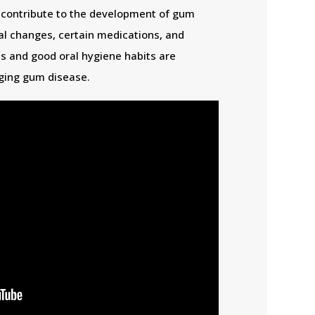
 contribute to the development of gum
l changes, certain medications, and
s and good oral hygiene habits are
ging gum disease.