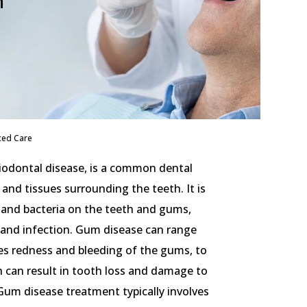
h
ced Care
iodontal disease, is a common dental
and tissues surrounding the teeth. It is
 and bacteria on the teeth and gums,
 and infection. Gum disease can range
ses redness and bleeding of the gums, to
h can result in tooth loss and damage to
Gum disease treatment typically involves