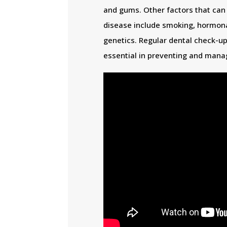
and gums. Other factors that can
disease include smoking, hormona
genetics. Regular dental check-up
essential in preventing and mana