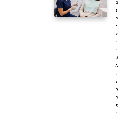
G
s
r
d
s
c
p
t
A
p
s
r
r
g
b