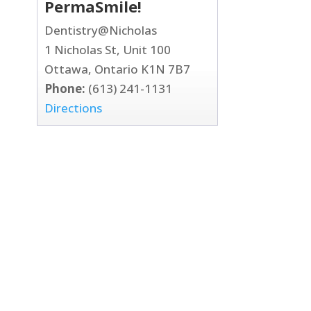
PermaSmile!
Dentistry@Nicholas
1 Nicholas St, Unit 100
Ottawa, Ontario K1N 7B7
Phone:
(613) 241-1131
Directions