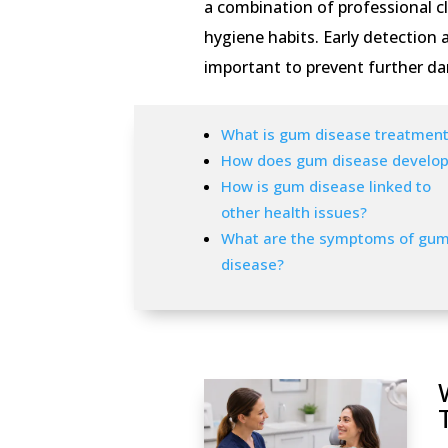
a combination of professional c
hygiene habits. Early detection
important to prevent further da
What is gum disease treatment
How does gum disease develop
How is gum disease linked to
other health issues?
What are the symptoms of gu
disease?