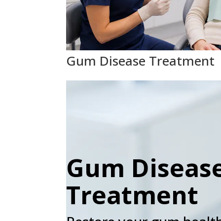
Gum Disease Treatment
Gum Diseas
Treatment