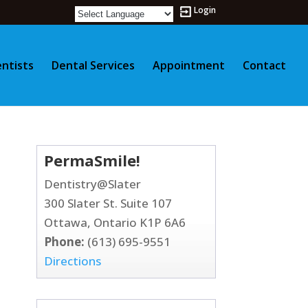
Login
ntists
Dental Services
Appointment
Contact
PermaSmile!
Dentistry@Slater
300 Slater St. Suite 107
Ottawa, Ontario K1P 6A6
Phone:
(613) 695-9551
Directions