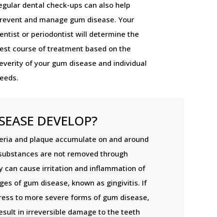
egular dental check-ups can also help
revent and manage gum disease. Your
entist or periodontist will determine the
est course of treatment based on the
everity of your gum disease and individual
eeds.
SEASE DEVELOP?
ria and plaque accumulate on and around
substances are not removed through
y can cause irritation and inflammation of
ges of gum disease, known as gingivitis. If
ogress to more severe forms of gum disease,
esult in irreversible damage to the teeth