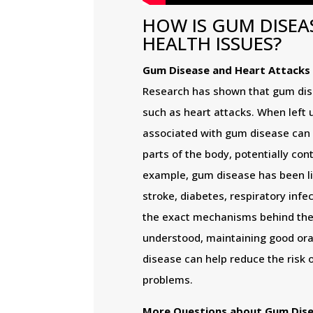
HOW IS GUM DISEA
HEALTH ISSUES?
Gum Disease and Heart Attacks
Research has shown that gum dise
such as heart attacks. When left 
associated with gum disease can 
parts of the body, potentially cont
example, gum disease has been lin
stroke, diabetes, respiratory inf
the exact mechanisms behind thes
understood, maintaining good ora
disease can help reduce the risk 
problems.
More Questions about Gum Dis