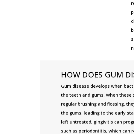
r
p
d
b
s
n
HOW DOES GUM DI
Gum disease develops when bacte
the teeth and gums. When these 
regular brushing and flossing, the
the gums, leading to the early sta
left untreated, gingivitis can pr
such as periodontitis, which can r