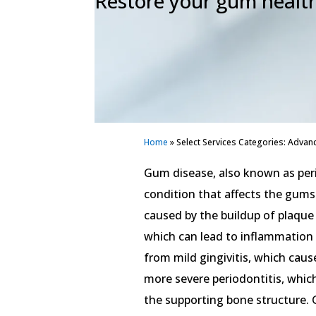
Restore your gum healt
Home
»
Select Services Categories: Advan
Gum disease, also known as per
condition that affects the gums 
caused by the buildup of plaque
which can lead to inflammation
from mild gingivitis, which cau
more severe periodontitis, whic
the supporting bone structure. 