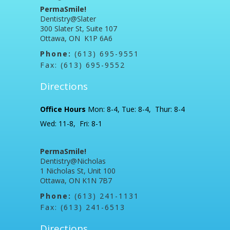
PermaSmile!
Dentistry@Slater
300 Slater St, Suite 107
Ottawa, ON K1P 6A6
Phone:
(613) 695-9551
Fax: (613) 695-9552
Directions
Office Hours
Mon: 8-4, Tue: 8-4, Thur: 8-4
Wed: 11-8, Fri: 8-1
PermaSmile!
Dentistry@Nicholas
1 Nicholas St, Unit 100
Ottawa, ON K1N 7B7
Phone:
(613) 241-1131
Fax: (613) 241-6513
Directions