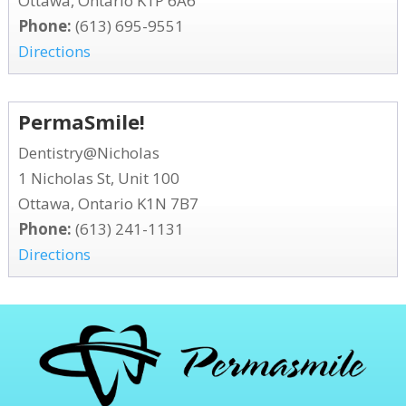
Ottawa, Ontario K1P 6A6
Phone:
(613) 695-9551
Directions
PermaSmile!
Dentistry@Nicholas
1 Nicholas St, Unit 100
Ottawa, Ontario K1N 7B7
Phone:
(613) 241-1131
Directions