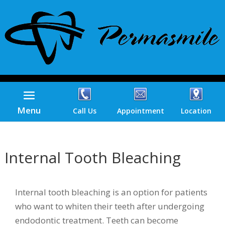
Menu
Call Us
Appointment
Location
Internal Tooth Bleaching
Internal tooth bleaching is an option for patients
who want to whiten their teeth after undergoing
endodontic treatment. Teeth can become