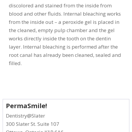
discolored and stained from the inside from
blood and other fluids. Internal bleaching works
from the inside out – a peroxide gel is placed in
the cleaned, empty pulp chamber and the gel
works directly inside the tooth on the dentin
layer. Internal bleaching is performed after the
root canal has already been cleaned, sealed and
filled.
PermaSmile!
Dentistry@Slater
300 Slater St. Suite 107