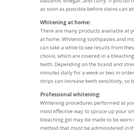
balsamic vinegar, and curry. If you do c
as soon as possible before stains can at
Whitening at home:
There are many products available at y
at home. Whitening toothpastes and mou
can take a while to see results from th
choice, which are covered in a bleaching
teeth. Depending on the brand and stren
minutes daily for a week or two in order
strips can increase teeth sensitivity, so
Professional whitening:
Whitening procedures performed at your 
most effective way to spruce up your smi
bleaching gel may be made to be worn ei
method that must be administered in the