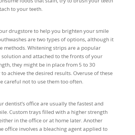
onsume foods that stain, try to brush your teeth
tach to your teeth.
our drugstore to help you brighten your smile
thwashes are two types of options, although it
ese methods. Whitening strips are a popular
 solution and attached to the fronts of your
gth, they might be in place from 5 to 30
 to achieve the desired results. Overuse of these
 be careful not to use them too often.
dentist’s office are usually the fastest and
le. Custom trays filled with a higher strength
ther in the office or at home later. Another
 office involves a bleaching agent applied to