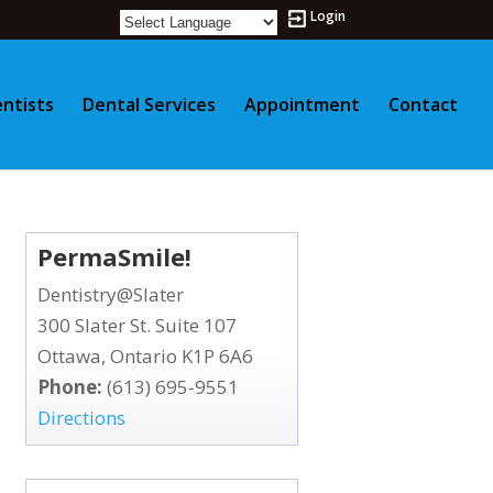
Login
ntists
Dental Services
Appointment
Contact
PermaSmile!
Dentistry@Slater
300 Slater St. Suite 107
Ottawa, Ontario K1P 6A6
Phone:
(613) 695-9551
Directions