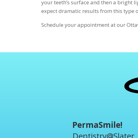
your teeth’s surface and then a bright l
expect dramatic results from this type 
Schedule your appointment at our Ottaw
PermaSmile!
Dentistry@Slater