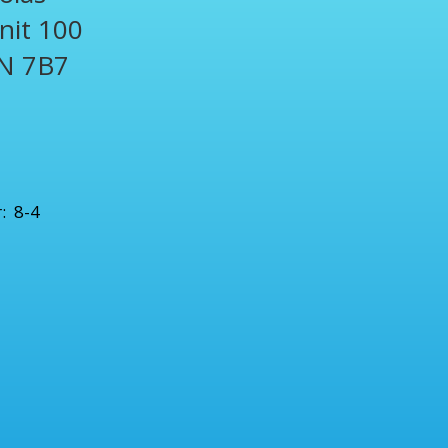
Unit 100
N 7B7
1
: 8-4