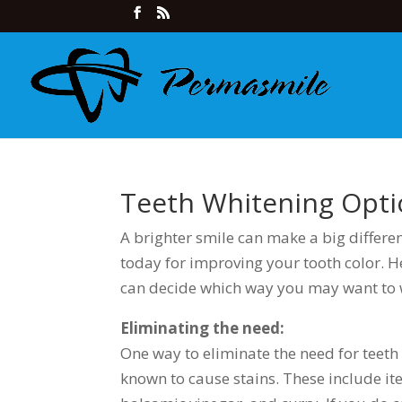
Teeth Whitening Opti
A brighter smile can make a big differe
today for improving your tooth color. H
can decide which way you may want to 
Eliminating the need:
One way to eliminate the need for teeth 
known to cause stains. These include item