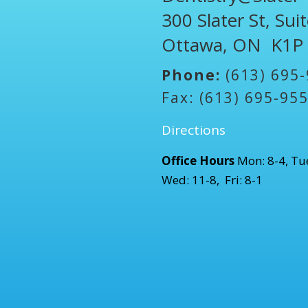
300 Slater St, Sui
Ottawa, ON K1P
Phone:
(613) 695
Fax: (613) 695-95
Directions
Office Hours
Mon: 8-4, Tue
Wed: 11-8, Fri: 8-1