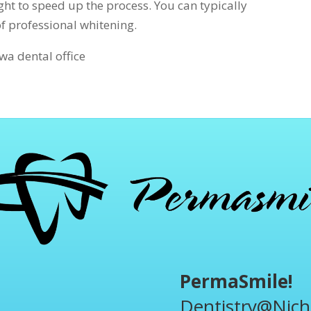
ight to speed up the process. You can typically
of professional whitening.
a dental office
PermaSmile!
Dentistry@Nich