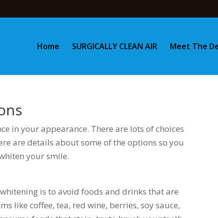
Home
SURGICALLY CLEAN AIR
Meet The De
ons
nce in your appearance. There are lots of choices
ere are details about some of the options so you
whiten your smile.
whitening is to avoid foods and drinks that are
s like coffee, tea, red wine, berries, soy sauce,