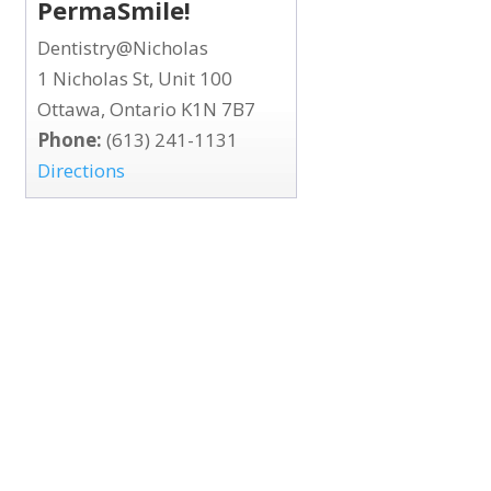
PermaSmile!
Dentistry@Nicholas
1 Nicholas St, Unit 100
Ottawa, Ontario K1N 7B7
Phone:
(613) 241-1131
Directions