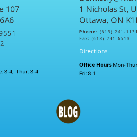
te 107
1 Nicholas St, 
 6A6
Ottawa, ON K1
Phone:
(613) 241-113
-9551
Fax: (613) 241-6513
52
Directions
Office Hours
Mon-Thur
: 8-4, Thur: 8-4
Fri: 8-1