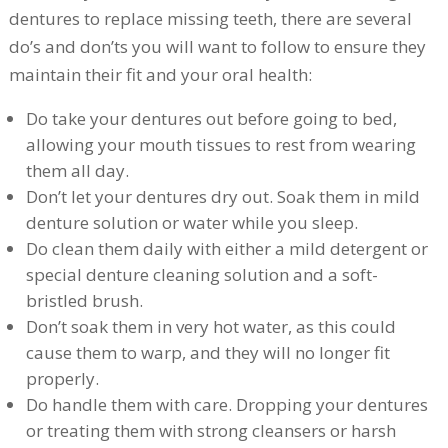
dentures to replace missing teeth, there are several
do’s and don’ts you will want to follow to ensure they
maintain their fit and your oral health:
Do take your dentures out before going to bed,
allowing your mouth tissues to rest from wearing
them all day.
Don’t let your dentures dry out. Soak them in mild
denture solution or water while you sleep.
Do clean them daily with either a mild detergent or
special denture cleaning solution and a soft-
bristled brush.
Don’t soak them in very hot water, as this could
cause them to warp, and they will no longer fit
properly.
Do handle them with care. Dropping your dentures
or treating them with strong cleansers or harsh