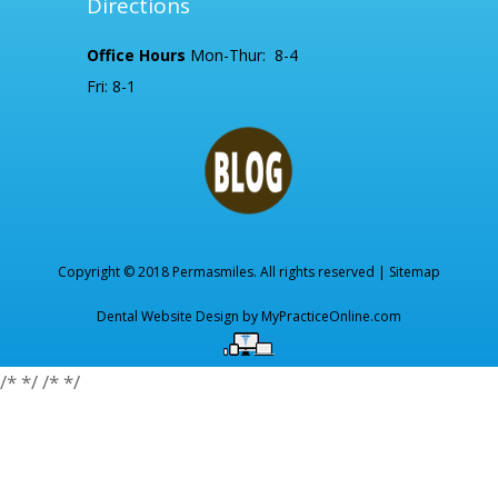
Directions
Office Hours
Mon-Thur: 8-4
Fri: 8-1
Copyright © 2018 Permasmiles. All rights reserved |
Sitemap
Dental Website Design by
MyPracticeOnline.com
/*
*/
/*
*/