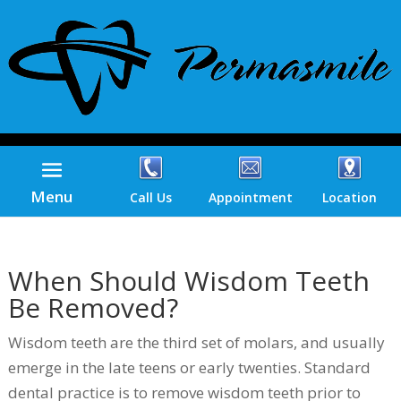
Menu
Call Us
Appointment
Location
When Should Wisdom Teeth
Be Removed?
Wisdom teeth are the third set of molars, and usually
emerge in the late teens or early twenties. Standard
dental practice is to remove wisdom teeth prior to