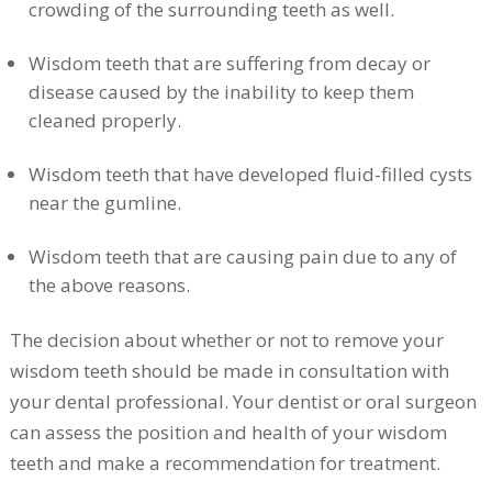
crowding of the surrounding teeth as well.
Wisdom teeth that are suffering from decay or
disease caused by the inability to keep them
cleaned properly.
Wisdom teeth that have developed fluid-filled cysts
near the gumline.
Wisdom teeth that are causing pain due to any of
the above reasons.
The decision about whether or not to remove your
wisdom teeth should be made in consultation with
your dental professional. Your dentist or oral surgeon
can assess the position and health of your wisdom
teeth and make a recommendation for treatment.