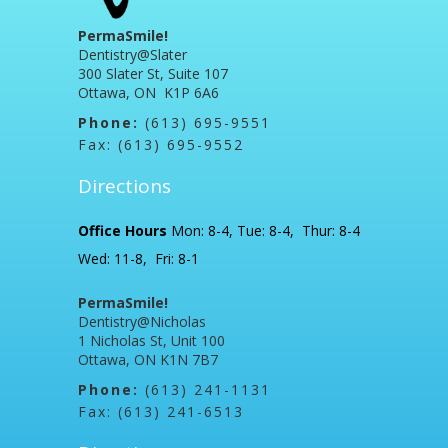
PermaSmile!
Dentistry@Slater
300 Slater St, Suite 107
Ottawa, ON K1P 6A6
Phone:
(613) 695-9551
Fax: (613) 695-9552
Directions
Office Hours
Mon: 8-4, Tue: 8-4, Thur: 8-4
Wed: 11-8, Fri: 8-1
PermaSmile!
Dentistry@Nicholas
1 Nicholas St, Unit 100
Ottawa, ON K1N 7B7
Phone:
(613) 241-1131
Fax: (613) 241-6513