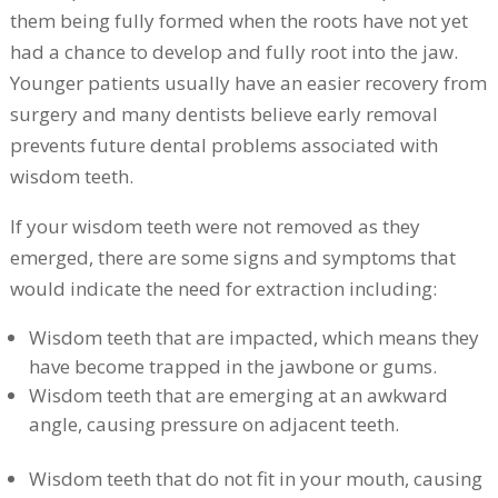
them being fully formed when the roots have not yet
had a chance to develop and fully root into the jaw.
Younger patients usually have an easier recovery from
surgery and many dentists believe early removal
prevents future dental problems associated with
wisdom teeth.
If your wisdom teeth were not removed as they
emerged, there are some signs and symptoms that
would indicate the need for extraction including:
Wisdom teeth that are impacted, which means they
have become trapped in the jawbone or gums.
Wisdom teeth that are emerging at an awkward
angle, causing pressure on adjacent teeth.
Wisdom teeth that do not fit in your mouth, causing