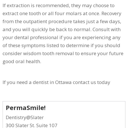
If extraction is recommended, they may choose to
extract one tooth or all four molars at once. Recovery
from the outpatient procedure takes just a few days,
and you will quickly be back to normal. Consult with
your dental professional if you are experiencing any
of these symptoms listed to determine if you should
consider wisdom tooth removal to ensure your future
good oral health.
If you need a dentist in Ottawa contact us today
PermaSmile!
Dentistry@Slater
300 Slater St. Suite 107