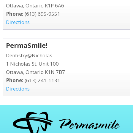
Ottawa, Ontario K1P 6A6
Phone:
(613) 695-9551
Directions
PermaSmile!
Dentistry@Nicholas
1 Nicholas St, Unit 100
Ottawa, Ontario K1N 7B7
Phone:
(613) 241-1131
Directions