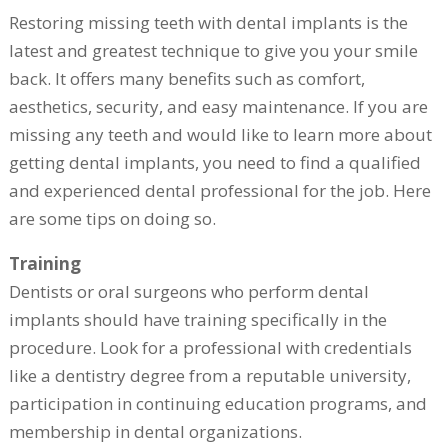
Restoring missing teeth with dental implants is the
latest and greatest technique to give you your smile
back. It offers many benefits such as comfort,
aesthetics, security, and easy maintenance. If you are
missing any teeth and would like to learn more about
getting dental implants, you need to find a qualified
and experienced dental professional for the job. Here
are some tips on doing so.
Training
Dentists or oral surgeons who perform dental
implants should have training specifically in the
procedure. Look for a professional with credentials
like a dentistry degree from a reputable university,
participation in continuing education programs, and
membership in dental organizations.