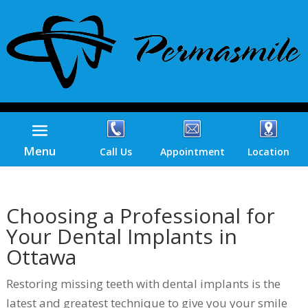
Menu
Call Us
Appointment
Location
Choosing a Professional for
Your Dental Implants in
Ottawa
Restoring missing teeth with dental implants is the
latest and greatest technique to give you your smile