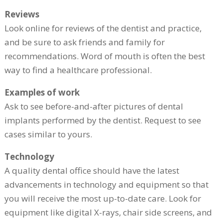
Reviews
Look online for reviews of the dentist and practice,
and be sure to ask friends and family for
recommendations. Word of mouth is often the best
way to find a healthcare professional.
Examples of work
Ask to see before-and-after pictures of dental
implants performed by the dentist. Request to see
cases similar to yours.
Technology
A quality dental office should have the latest
advancements in technology and equipment so that
you will receive the most up-to-date care. Look for
equipment like digital X-rays, chair side screens, and