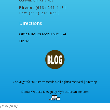
Ottawa, ON K1N 7B7
Phone:
(613) 241-1131
Fax: (613) 241-6513
Directions
Office Hours
Mon-Thur: 8-4
Fri: 8-1
Copyright © 2018 Permasmiles. All rights reserved |
Sitemap
Dental Website Design by
MyPracticeOnline.com
/*
*/
/*
*/