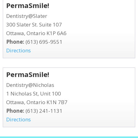
PermaSmile!
Dentistry@Slater
300 Slater St. Suite 107
Ottawa, Ontario K1P 6A6
Phone:
(613) 695-9551
Directions
PermaSmile!
Dentistry@Nicholas
1 Nicholas St, Unit 100
Ottawa, Ontario K1N 7B7
Phone:
(613) 241-1131
Directions