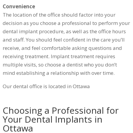
Convenience
The location of the office should factor into your
decision as you choose a professional to perform your
dental implant procedure, as well as the office hours
and staff. You should feel confident in the care you’ll
receive, and feel comfortable asking questions and
receiving treatment. Implant treatment requires
multiple visits, so choose a dentist who you don’t
mind establishing a relationship with over time.
Our dental office is located in Ottawa
Choosing a Professional for
Your Dental Implants in
Ottawa