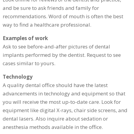
and be sure to ask friends and family for
recommendations. Word of mouth is often the best
way to find a healthcare professional.
Examples of work
Ask to see before-and-after pictures of dental
implants performed by the dentist. Request to see
cases similar to yours.
Technology
A quality dental office should have the latest
advancements in technology and equipment so that
you will receive the most up-to-date care. Look for
equipment like digital X-rays, chair side screens, and
dental lasers. Also inquire about sedation or
anesthesia methods available in the office.