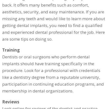
back. It offers many benefits such as comfort,
aesthetics, security, and easy maintenance. If you are
missing any teeth and would like to learn more about
getting dental implants, you need to find a qualified
and experienced dental professional for the job. Here
are some tips on doing so.
Training
Dentists or oral surgeons who perform dental
implants should have training specifically in the
procedure. Look for a professional with credentials
like a dentistry degree from a reputable university,
participation in continuing education programs, and
membership in dental organizations.
Reviews
Look online for reviews of the dentist and practice,