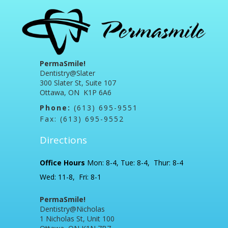
PermaSmile!
Dentistry@Slater
300 Slater St, Suite 107
Ottawa, ON K1P 6A6
Phone:
(613) 695-9551
Fax: (613) 695-9552
Directions
Office Hours
Mon: 8-4, Tue: 8-4, Thur: 8-4
Wed: 11-8, Fri: 8-1
PermaSmile!
Dentistry@Nicholas
1 Nicholas St, Unit 100