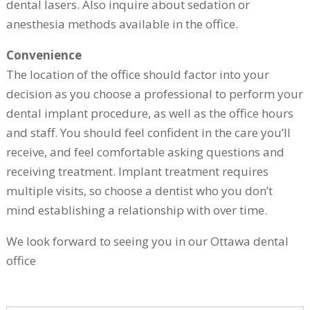
dental lasers. Also inquire about sedation or
anesthesia methods available in the office.
Convenience
The location of the office should factor into your
decision as you choose a professional to perform your
dental implant procedure, as well as the office hours
and staff. You should feel confident in the care you’ll
receive, and feel comfortable asking questions and
receiving treatment. Implant treatment requires
multiple visits, so choose a dentist who you don’t
mind establishing a relationship with over time.
We look forward to seeing you in our Ottawa dental
office