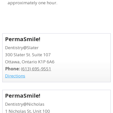
approximately one hour.
PermaSmile!
Dentistry@Slater
300 Slater St. Suite 107
Ottawa, Ontario K1P 6A6
Phone:
(613) 695-9551
Directions
PermaSmile!
Dentistry@Nicholas
1 Nicholas St, Unit 100