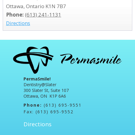
Ottawa, Ontario K1N 7B7
Phone:
(613) 241-1131
Directions
PermaSmile!
Dentistry@Slater
300 Slater St, Suite 107
Ottawa, ON K1P 6A6
Phone:
(613) 695-9551
Fax: (613) 695-9552
Directions