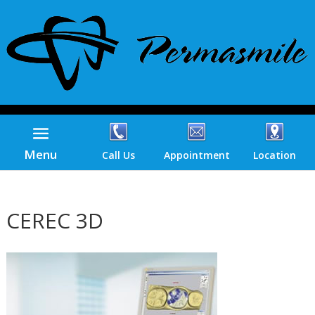
Menu
Call Us
Appointment
Location
CEREC 3D