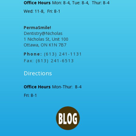
Office Hours
Mon: 8-4, Tue: 8-4, Thur: 8-4
Wed: 11-8, Fri: 8-1
PermaSmile!
Dentistry@Nicholas
1 Nicholas St, Unit 100
Ottawa, ON K1N 7B7
Phone:
(613) 241-1131
Fax: (613) 241-6513
Directions
Office Hours
Mon-Thur: 8-4
Fri: 8-1