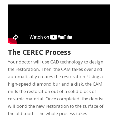
The CEREC Process
Your doctor will use CAD technology to design
the restoration. Then, the CAM takes over and
automatically creates the restoration. Using a
high-speed diamond bur and a disk, the CAM
mills the restoration out of a solid block of
ceramic material. Once completed, the dentist
will bond the new restoration to the surface of
the old tooth. The whole process takes