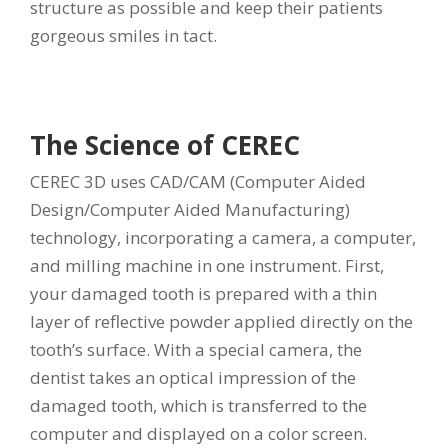
structure as possible and keep their patients
gorgeous smiles in tact.
The Science of CEREC
CEREC 3D uses CAD/CAM (Computer Aided
Design/Computer Aided Manufacturing)
technology, incorporating a camera, a computer,
and milling machine in one instrument. First,
your damaged tooth is prepared with a thin
layer of reflective powder applied directly on the
tooth’s surface. With a special camera, the
dentist takes an optical impression of the
damaged tooth, which is transferred to the
computer and displayed on a color screen.