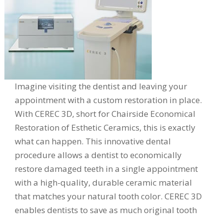
Imagine visiting the dentist and leaving your
appointment with a custom restoration in place.
With CEREC 3D, short for Chairside Economical
Restoration of Esthetic Ceramics, this is exactly
what can happen. This innovative dental
procedure allows a dentist to economically
restore damaged teeth in a single appointment
with a high-quality, durable ceramic material
that matches your natural tooth color. CEREC 3D
enables dentists to save as much original tooth