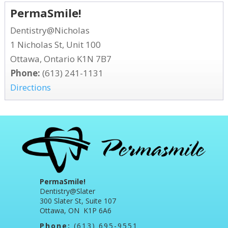
PermaSmile!
Dentistry@Nicholas
1 Nicholas St, Unit 100
Ottawa, Ontario K1N 7B7
Phone:
(613) 241-1131
Directions
PermaSmile!
Dentistry@Slater
300 Slater St, Suite 107
Ottawa, ON K1P 6A6
Phone:
(613) 695-9551