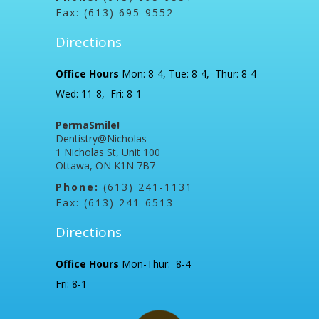
Fax: (613) 695-9552
Directions
Office Hours
Mon: 8-4, Tue: 8-4, Thur: 8-4
Wed: 11-8, Fri: 8-1
PermaSmile!
Dentistry@Nicholas
1 Nicholas St, Unit 100
Ottawa, ON K1N 7B7
Phone:
(613) 241-1131
Fax: (613) 241-6513
Directions
Office Hours
Mon-Thur: 8-4
Fri: 8-1