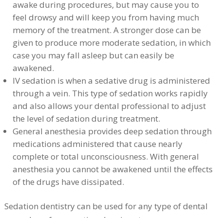
awake during procedures, but may cause you to
feel drowsy and will keep you from having much
memory of the treatment. A stronger dose can be
given to produce more moderate sedation, in which
case you may fall asleep but can easily be
awakened.
IV sedation is when a sedative drug is administered
through a vein. This type of sedation works rapidly
and also allows your dental professional to adjust
the level of sedation during treatment.
General anesthesia provides deep sedation through
medications administered that cause nearly
complete or total unconsciousness. With general
anesthesia you cannot be awakened until the effects
of the drugs have dissipated.
Sedation dentistry can be used for any type of dental