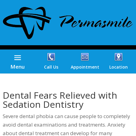
Menu
Call Us
Appointment
Location
Dental Fears Relieved with
Sedation Dentistry
Severe dental phobia can cause people to completely
avoid dental examinations and treatments. Anxiety
about dental treatment can develop for many