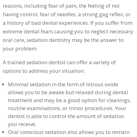
reasons, including fear of pain, the feeling of not
having control, fear of needles, a strong gag reflex, or
a history of bad dental experiences. If you suffer from
extreme dental fears causing you to neglect necessary
oral care, sedation dentistry may be the answer to
your problem.
A trained sedation dentist can offer a variety of
options to address your situation:
Minimal sedation in the form of nitrous oxide
allows you to be awake but relaxed during dental
treatment and may be a good option for cleanings,
routine examinations, or minor procedures. Your
dentist is able to control the amount of sedation
you receive.
Oral conscious sedation also allows you to remain