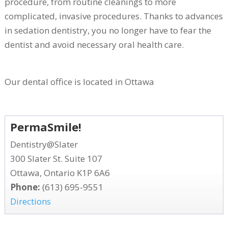
procedure, from routine cleanings to more
complicated, invasive procedures. Thanks to advances
in sedation dentistry, you no longer have to fear the
dentist and avoid necessary oral health care.
Our dental office is located in Ottawa
PermaSmile!
Dentistry@Slater
300 Slater St. Suite 107
Ottawa, Ontario K1P 6A6
Phone:
(613) 695-9551
Directions