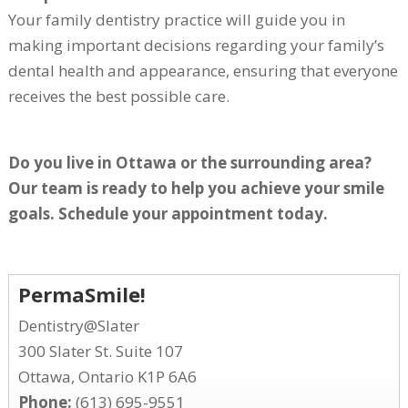
Your family dentistry practice will guide you in
making important decisions regarding your family’s
dental health and appearance, ensuring that everyone
receives the best possible care.
Do you live in Ottawa or the surrounding area?
Our team is ready to help you achieve your smile
goals. Schedule your appointment today.
PermaSmile!
Dentistry@Slater
300 Slater St. Suite 107
Ottawa, Ontario K1P 6A6
Phone:
(613) 695-9551