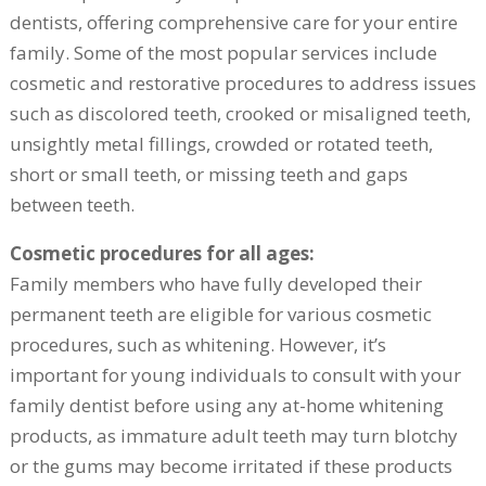
dentists, offering comprehensive care for your entire
family. Some of the most popular services include
cosmetic and restorative procedures to address issues
such as discolored teeth, crooked or misaligned teeth,
unsightly metal fillings, crowded or rotated teeth,
short or small teeth, or missing teeth and gaps
between teeth.
Cosmetic procedures for all ages:
Family members who have fully developed their
permanent teeth are eligible for various cosmetic
procedures, such as whitening. However, it’s
important for young individuals to consult with your
family dentist before using any at-home whitening
products, as immature adult teeth may turn blotchy
or the gums may become irritated if these products