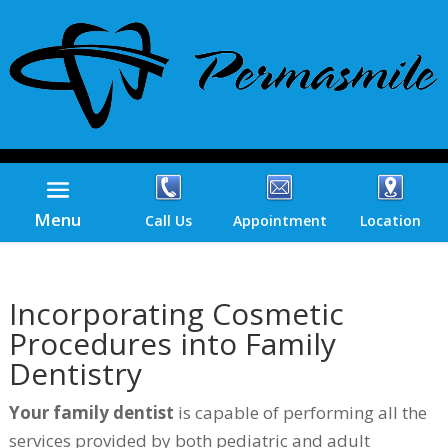
Menu
Call Us
Appointment
Location
Incorporating Cosmetic
Procedures into Family
Dentistry
Your family dentist
is capable of performing all the
services provided by both pediatric and adult