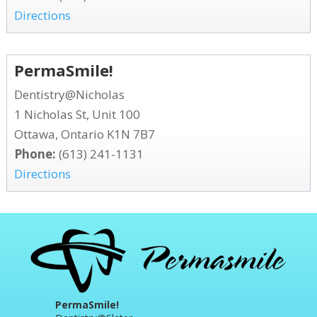
Directions
PermaSmile!
Dentistry@Nicholas
1 Nicholas St, Unit 100
Ottawa, Ontario K1N 7B7
Phone:
(613) 241-1131
Directions
PermaSmile!