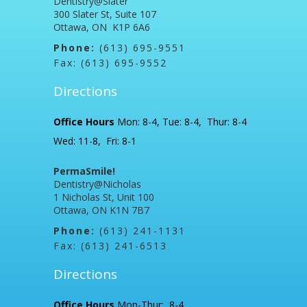
Dentistry@Slater
300 Slater St, Suite 107
Ottawa, ON K1P 6A6
Phone:
(613) 695-9551
Fax: (613) 695-9552
Directions
Office Hours
Mon: 8-4, Tue: 8-4, Thur: 8-4
Wed: 11-8, Fri: 8-1
PermaSmile!
Dentistry@Nicholas
1 Nicholas St, Unit 100
Ottawa, ON K1N 7B7
Phone:
(613) 241-1131
Fax: (613) 241-6513
Directions
Office Hours
Mon-Thur: 8-4