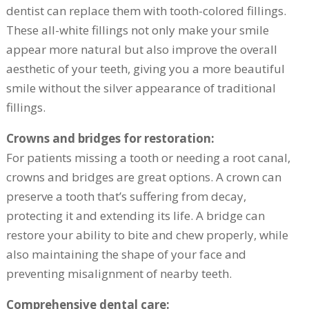
dentist can replace them with tooth-colored fillings.
These all-white fillings not only make your smile
appear more natural but also improve the overall
aesthetic of your teeth, giving you a more beautiful
smile without the silver appearance of traditional
fillings.
Crowns and bridges for restoration:
For patients missing a tooth or needing a root canal,
crowns and bridges are great options. A crown can
preserve a tooth that’s suffering from decay,
protecting it and extending its life. A bridge can
restore your ability to bite and chew properly, while
also maintaining the shape of your face and
preventing misalignment of nearby teeth.
Comprehensive dental care: