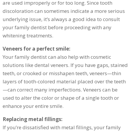
are used improperly or for too long. Since tooth
discoloration can sometimes indicate a more serious
underlying issue, it’s always a good idea to consult
your family dentist before proceeding with any
whitening treatments.
Veneers for a perfect smile:
Your family dentist can also help with cosmetic
solutions like dental veneers. If you have gaps, stained
teeth, or crooked or misshapen teeth, veneers—thin
layers of tooth-colored material placed over the teeth
—can correct many imperfections. Veneers can be
used to alter the color or shape of a single tooth or
enhance your entire smile.
Replacing metal fillings:
If you’re dissatisfied with metal fillings, your family