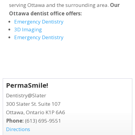
serving Ottawa and the surrounding area.
Our
Ottawa dentist office offers:
Emergency Dentistry
3D Imaging
Emergency Dentistry
PermaSmile!
Dentistry@Slater
300 Slater St. Suite 107
Ottawa, Ontario K1P 6A6
Phone:
(613) 695-9551
Directions