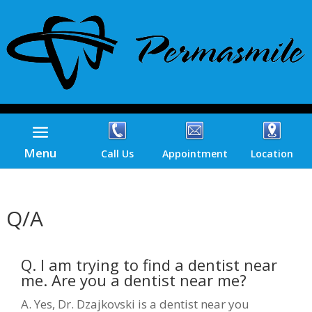
Menu
Call Us
Appointment
Location
Q/A
Q. I am trying to find a dentist near
me. Are you a dentist near me?
A. Yes, Dr. Dzajkovski is a dentist near you