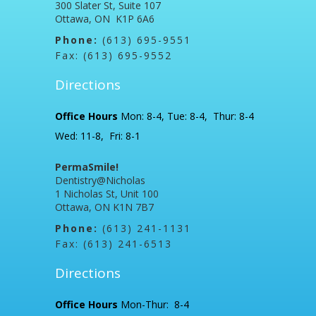
300 Slater St, Suite 107
Ottawa, ON K1P 6A6
Phone:
(613) 695-9551
Fax: (613) 695-9552
Directions
Office Hours
Mon: 8-4, Tue: 8-4, Thur: 8-4
Wed: 11-8, Fri: 8-1
PermaSmile!
Dentistry@Nicholas
1 Nicholas St, Unit 100
Ottawa, ON K1N 7B7
Phone:
(613) 241-1131
Fax: (613) 241-6513
Directions
Office Hours
Mon-Thur: 8-4