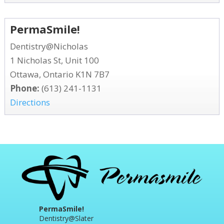
PermaSmile!
Dentistry@Nicholas
1 Nicholas St, Unit 100
Ottawa, Ontario K1N 7B7
Phone:
(613) 241-1131
Directions
PermaSmile!
Dentistry@Slater