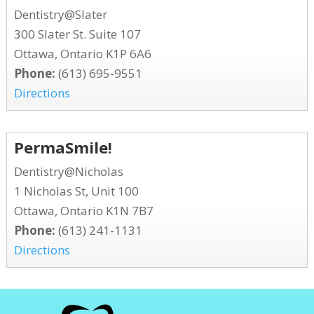
Dentistry@Slater
300 Slater St. Suite 107
Ottawa, Ontario K1P 6A6
Phone:
(613) 695-9551
Directions
PermaSmile!
Dentistry@Nicholas
1 Nicholas St, Unit 100
Ottawa, Ontario K1N 7B7
Phone:
(613) 241-1131
Directions