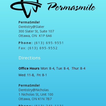
PermaSmile!
Dentistry@Slater
300 Slater St, Suite 107
Ottawa, ON K1P 6A6
Phone:
(613) 695-9551
Fax: (613) 695-9552
Directions
Office Hours
Mon: 8-4, Tue: 8-4, Thur: 8-4
Wed: 11-8, Fri: 8-1
PermaSmile!
Dentistry@Nicholas
1 Nicholas St, Unit 100
Ottawa, ON K1N 7B7
Phone:
(613) 241-1131