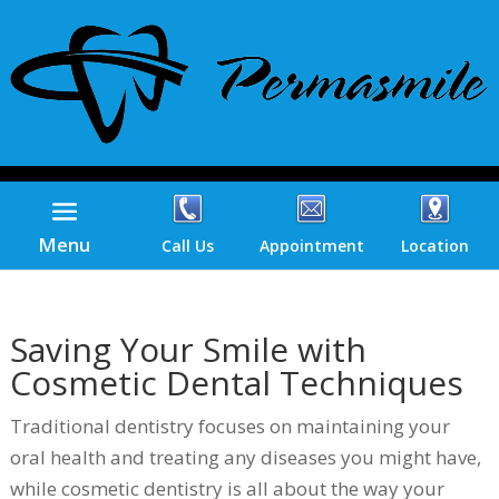
Menu
Call Us
Appointment
Location
Saving Your Smile with
Cosmetic Dental Techniques
Traditional dentistry focuses on maintaining your
oral health and treating any diseases you might have,
while cosmetic dentistry is all about the way your