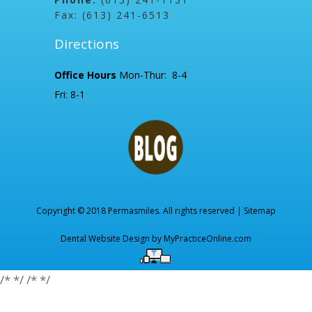
Fax: (613) 241-6513
Directions
Office Hours
Mon-Thur: 8-4
Fri: 8-1
Copyright © 2018 Permasmiles. All rights reserved |
Sitemap
Dental Website Design by
MyPracticeOnline.com
/*
*/
/*
*/