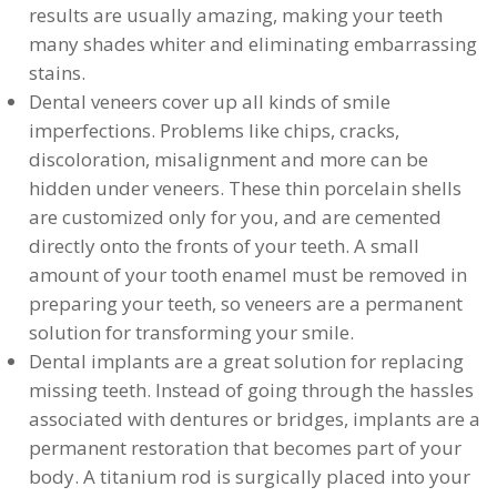
results are usually amazing, making your teeth
many shades whiter and eliminating embarrassing
stains.
Dental veneers cover up all kinds of smile
imperfections. Problems like chips, cracks,
discoloration, misalignment and more can be
hidden under veneers. These thin porcelain shells
are customized only for you, and are cemented
directly onto the fronts of your teeth. A small
amount of your tooth enamel must be removed in
preparing your teeth, so veneers are a permanent
solution for transforming your smile.
Dental implants are a great solution for replacing
missing teeth. Instead of going through the hassles
associated with dentures or bridges, implants are a
permanent restoration that becomes part of your
body. A titanium rod is surgically placed into your