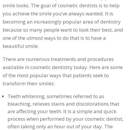
smile looks. The goal of cosmetic dentists is to help
you achieve the smile you’ve always wanted. It is
becoming an increasingly popular area of dentistry
because so many people want to look their best, and
one of the utmost ways to do that is to have a
beautiful smile.
There are numerous treatments and procedures
available in cosmetic dentistry today. Here are some
of the most popular ways that patients seek to
transform their smiles:
Teeth whitening, sometimes referred to as
bleaching, relieves stains and discolorations that
are affecting your teeth. It is a simple and quick
process when performed by your cosmetic dentist,
often taking only an hour out of your day. The