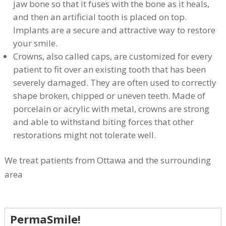
jaw bone so that it fuses with the bone as it heals,
and then an artificial tooth is placed on top.
Implants are a secure and attractive way to restore
your smile.
Crowns, also called caps, are customized for every
patient to fit over an existing tooth that has been
severely damaged. They are often used to correctly
shape broken, chipped or uneven teeth. Made of
porcelain or acrylic with metal, crowns are strong
and able to withstand biting forces that other
restorations might not tolerate well.
We treat patients from Ottawa and the surrounding
area
PermaSmile!