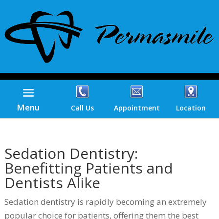
Menu
Call Us
Appointment
Location
Sedation Dentistry:
Benefitting Patients and
Dentists Alike
Sedation dentistry is rapidly becoming an extremely
popular choice for patients, offering them the best