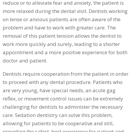
reduce or to alleviate fear and anxiety, the patient is
more relaxed during the dental visit. Dentists working
on tense or anxious patients are often aware of the
problem and have to work with greater care. The
removal of this patient tension allows the dentist to
work more quickly and surely, leading to a shorter
appointment and a more positive experience for both
doctor and patient.
Dentists require cooperation from the patient in order
to proceed with any dental procedure. Patients who
are very young, have special needs, an acute gag
reflex, or movement control issues can be extremely
challenging for dentists to administer the necessary
care. Sedation dentistry can solve this problem,
allowing for patients to be cooperative and still,
providing the safest, best experience for patient and