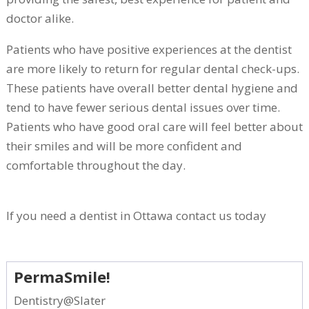
doctor alike.
Patients who have positive experiences at the dentist
are more likely to return for regular dental check-ups.
These patients have overall better dental hygiene and
tend to have fewer serious dental issues over time.
Patients who have good oral care will feel better about
their smiles and will be more confident and
comfortable throughout the day.
If you need a dentist in Ottawa contact us today
PermaSmile!
Dentistry@Slater