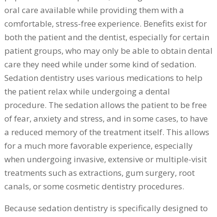
oral care available while providing them with a
comfortable, stress-free experience. Benefits exist for
both the patient and the dentist, especially for certain
patient groups, who may only be able to obtain dental
care they need while under some kind of sedation.
Sedation dentistry uses various medications to help
the patient relax while undergoing a dental
procedure. The sedation allows the patient to be free
of fear, anxiety and stress, and in some cases, to have
a reduced memory of the treatment itself. This allows
for a much more favorable experience, especially
when undergoing invasive, extensive or multiple-visit
treatments such as extractions, gum surgery, root
canals, or some cosmetic dentistry procedures.
Because sedation dentistry is specifically designed to