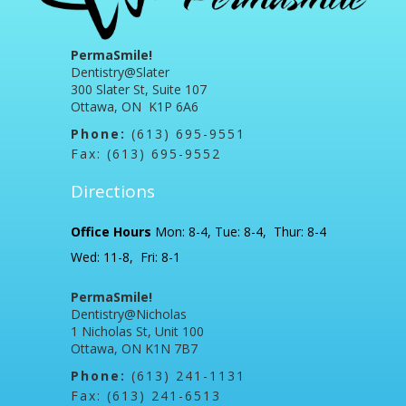
PermaSmile!
Dentistry@Slater
300 Slater St, Suite 107
Ottawa, ON K1P 6A6
Phone:
(613) 695-9551
Fax: (613) 695-9552
Directions
Office Hours
Mon: 8-4, Tue: 8-4, Thur: 8-4
Wed: 11-8, Fri: 8-1
PermaSmile!
Dentistry@Nicholas
1 Nicholas St, Unit 100
Ottawa, ON K1N 7B7
Phone:
(613) 241-1131
Fax: (613) 241-6513