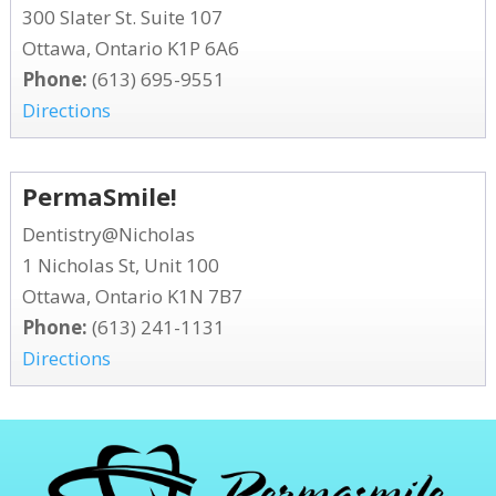
300 Slater St. Suite 107
Ottawa, Ontario K1P 6A6
Phone:
(613) 695-9551
Directions
PermaSmile!
Dentistry@Nicholas
1 Nicholas St, Unit 100
Ottawa, Ontario K1N 7B7
Phone:
(613) 241-1131
Directions