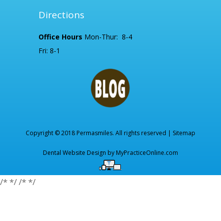
Directions
Office Hours
Mon-Thur: 8-4
Fri: 8-1
Copyright © 2018 Permasmiles. All rights reserved |
Sitemap
Dental Website Design by
MyPracticeOnline.com
/*
*/
/*
*/