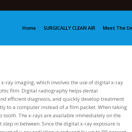
Home
SURGICALLY CLEAN AIR
Meet The De
 x-ray imaging, which involves the use of digital x-ray
phic film. Digital radiography helps dental
nd efficient diagnosis, and quickly develop treatment
ctly to a computer instead of a film packet. When taking
to tooth. The x-rays are available immediately on the
tep in between. Since the digital x-ray exposure is
mount of x-ray radiation is reduced by up to 90 percent.