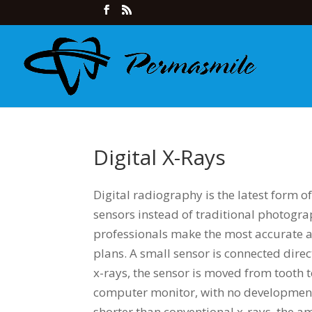
Digital X-Rays
Digital radiography is the latest form of
sensors instead of traditional photogra
professionals make the most accurate a
plans. A small sensor is connected dire
x-rays, the sensor is moved from tooth 
computer monitor, with no development s
shorter than conventional x-rays, the a