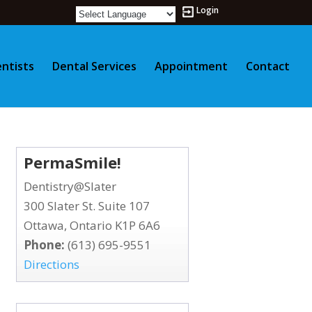
Login
ntists
Dental Services
Appointment
Contact
PermaSmile!
Dentistry@Slater
300 Slater St. Suite 107
Ottawa, Ontario K1P 6A6
Phone:
(613) 695-9551
Directions