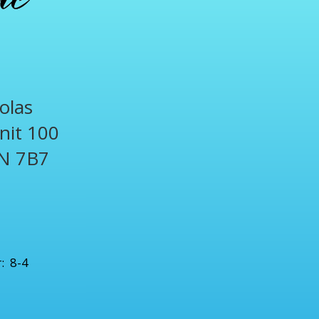
olas
Unit 100
N 7B7
1
: 8-4