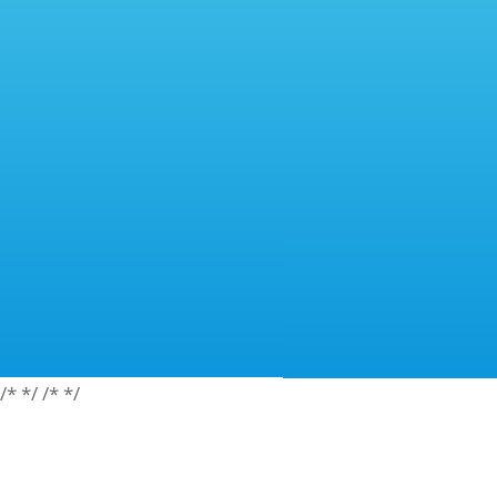
/*
*/
/*
*/