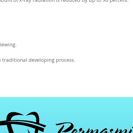
iewing.
e traditional developing process.