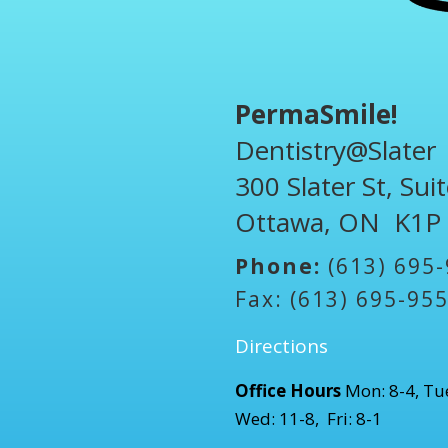
PermaSmile!
Dentistry@Slater
300 Slater St, Sui
Ottawa, ON K1P
Phone:
(613) 695
Fax: (613) 695-95
Directions
Office Hours
Mon: 8-4, Tue
Wed: 11-8, Fri: 8-1