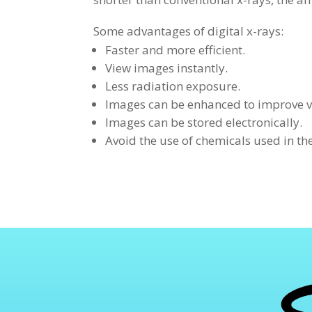
Some advantages of digital x-rays:
Faster and more efficient.
View images instantly.
Less radiation exposure.
Images can be enhanced to improve v
Images can be stored electronically.
Avoid the use of chemicals used in th