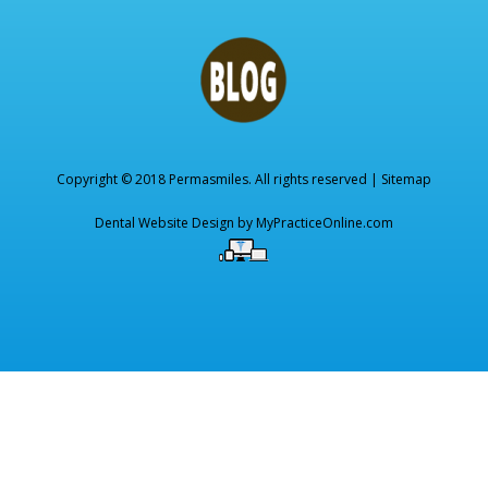
Copyright © 2018 Permasmiles. All rights reserved |
Sitemap
Dental Website Design by
MyPracticeOnline.com