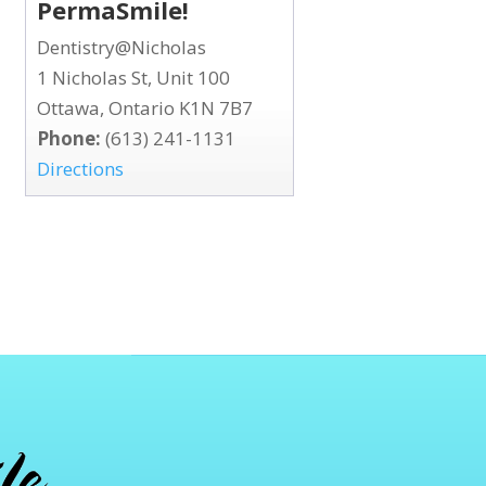
PermaSmile!
Dentistry@Nicholas
1 Nicholas St, Unit 100
Ottawa, Ontario K1N 7B7
Phone:
(613) 241-1131
Directions