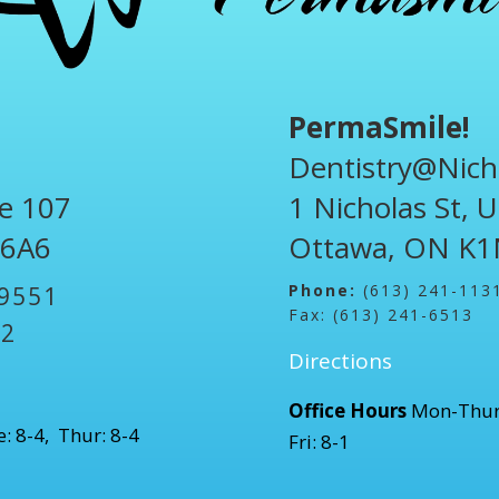
PermaSmile!
Dentistry@Nich
te 107
1 Nicholas St, 
 6A6
Ottawa, ON K1
Phone:
(613) 241-113
-9551
Fax: (613) 241-6513
52
Directions
Office Hours
Mon-Thur
: 8-4, Thur: 8-4
Fri: 8-1