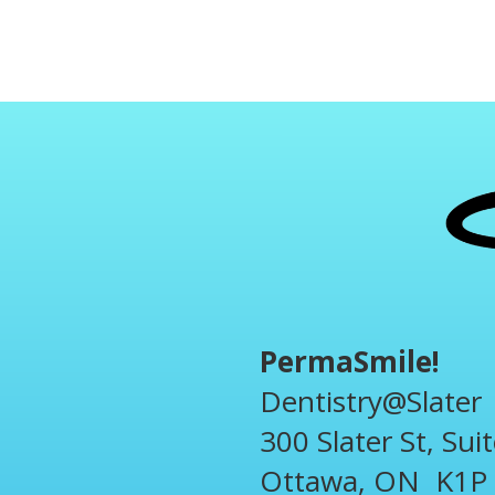
PermaSmile!
Dentistry@Slater
300 Slater St, Sui
Ottawa, ON K1P