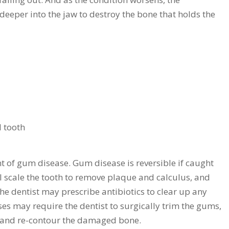
eeper into the jaw to destroy the bone that holds the
 tooth
nt of gum disease. Gum disease is reversible if caught
ill scale the tooth to remove plaque and calculus, and
he dentist may prescribe antibiotics to clear up any
es may require the dentist to surgically trim the gums,
 and re-contour the damaged bone.