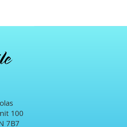
olas
Unit 100
N 7B7