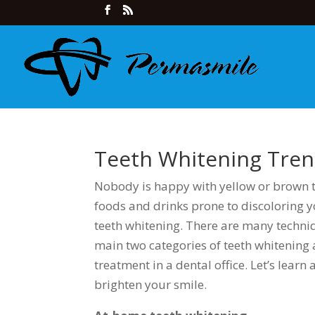
Teeth Whitening Tre
Nobody is happy with yellow or brown 
foods and drinks prone to discoloring 
teeth whitening. There are many techniq
main two categories of teeth whitening 
treatment in a dental office. Let’s learn
brighten your smile.