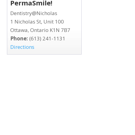
PermaSmile!
Dentistry@Nicholas
1 Nicholas St, Unit 100
Ottawa, Ontario K1N 7B7
Phone:
(613) 241-1131
Directions