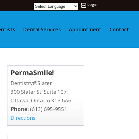
Login
ntists
Dental Services
Appointment
Contact
PermaSmile!
Dentistry@Slater
300 Slater St. Suite 107
Ottawa, Ontario K1P 6A6
Phone:
(613) 695-9551
Directions