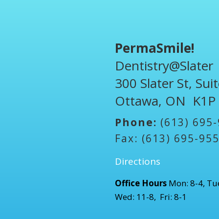
PermaSmile!
Dentistry@Slater
300 Slater St, Sui
Ottawa, ON K1P
Phone:
(613) 695
Fax: (613) 695-95
Directions
Office Hours
Mon: 8-4, Tue
Wed: 11-8, Fri: 8-1