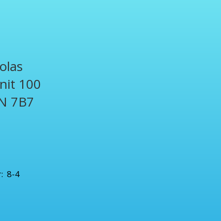
olas
Unit 100
N 7B7
1
: 8-4