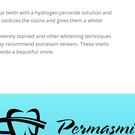
our teeth with a hydrogen peroxide solution and
s oxidizes the stains and gives them a whiter
 severely stained and other whitening techniques
 may recommend porcelain veneers. These shells
vide a beautiful smile.