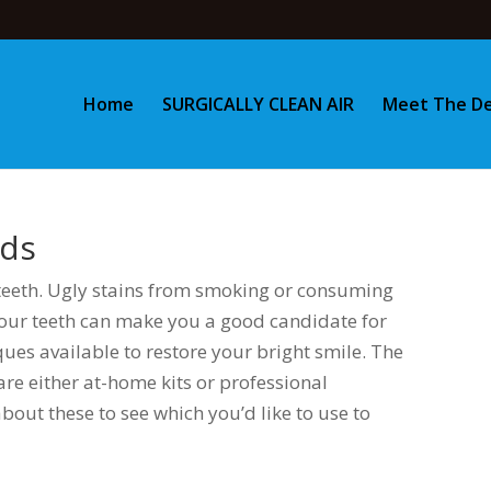
Home
SURGICALLY CLEAN AIR
Meet The De
nds
teeth. Ugly stains from smoking or consuming
your teeth can make you a good candidate for
ues available to restore your bright smile. The
are either at-home kits or professional
 about these to see which you’d like to use to