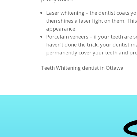
Laser whitening – the dentist coats y
then shines a laser light on them. Thi
appearance.
Porcelain veneers – if your teeth are
haven’t done the trick, your dentist
permanently cover your teeth and pro
Teeth Whitening dentist in Ottawa