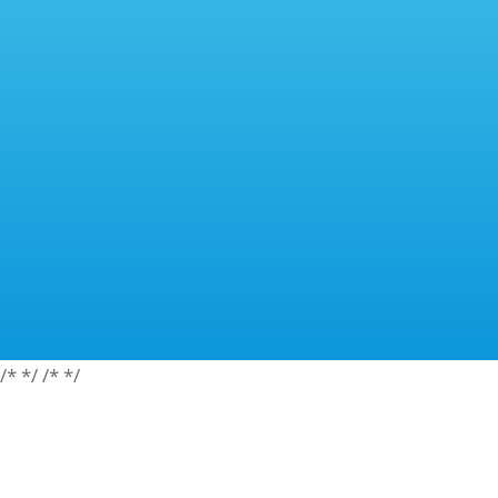
/*
*/
/*
*/