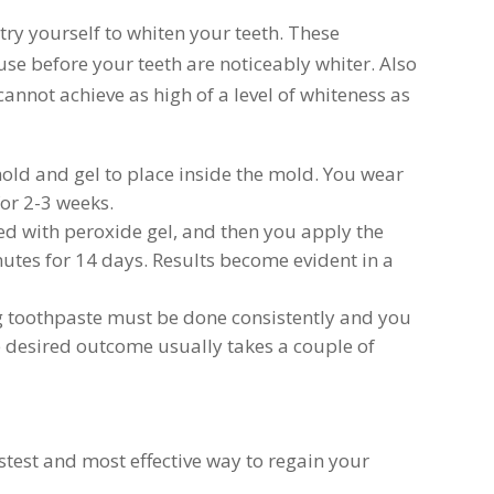
try yourself to whiten your teeth. These
use before your teeth are noticeably whiter. Also
nnot achieve as high of a level of whiteness as
mold and gel to place inside the mold. You wear
for 2-3 weeks.
ted with peroxide gel, and then you apply the
inutes for 14 days. Results become evident in a
g toothpaste must be done consistently and you
 desired outcome usually takes a couple of
stest and most effective way to regain your