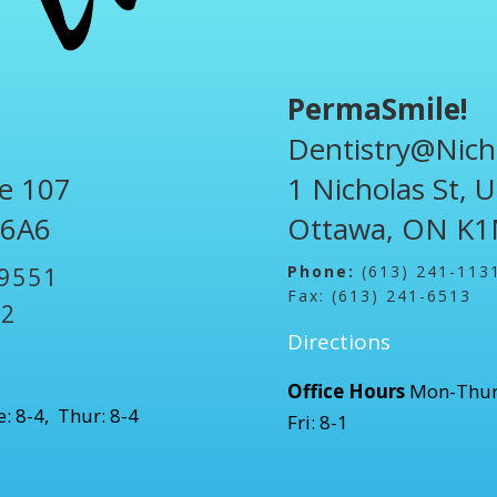
PermaSmile!
Dentistry@Nich
te 107
1 Nicholas St, 
 6A6
Ottawa, ON K1
Phone:
(613) 241-113
-9551
Fax: (613) 241-6513
52
Directions
Office Hours
Mon-Thur
: 8-4, Thur: 8-4
Fri: 8-1