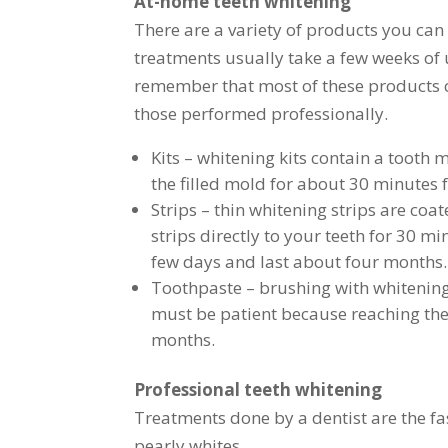
At-home teeth whitening
There are a variety of products you can 
treatments usually take a few weeks of 
remember that most of these products ca
those performed professionally.
Kits – whitening kits contain a tooth 
the filled mold for about 30 minutes 
Strips – thin whitening strips are coa
strips directly to your teeth for 30 m
few days and last about four months.
Toothpaste – brushing with whitenin
must be patient because reaching the
months.
Professional teeth whitening
Treatments done by a dentist are the fa
pearly whites.