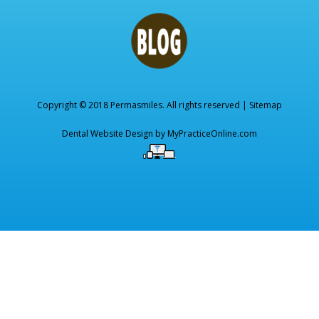
Copyright © 2018 Permasmiles. All rights reserved |
Sitemap
Dental Website Design by
MyPracticeOnline.com