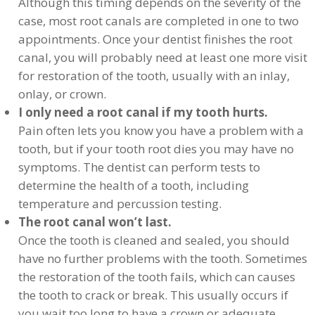
Although this timing depends on the severity of the
case, most root canals are completed in one to two
appointments. Once your dentist finishes the root
canal, you will probably need at least one more visit
for restoration of the tooth, usually with an inlay,
onlay, or crown.
I only need a root canal if my tooth hurts.
Pain often lets you know you have a problem with a
tooth, but if your tooth root dies you may have no
symptoms. The dentist can perform tests to
determine the health of a tooth, including
temperature and percussion testing.
The root canal won’t last.
Once the tooth is cleaned and sealed, you should
have no further problems with the tooth. Sometimes
the restoration of the tooth fails, which can causes
the tooth to crack or break. This usually occurs if
you wait too long to have a crown or adequate