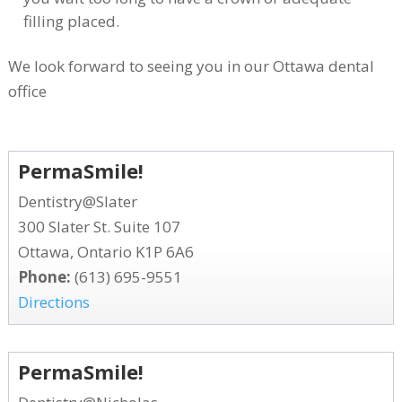
filling placed.
We look forward to seeing you in our Ottawa dental
office
PermaSmile!
Dentistry@Slater
300 Slater St. Suite 107
Ottawa, Ontario K1P 6A6
Phone:
(613) 695-9551
Directions
PermaSmile!