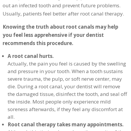
out an infected tooth and prevent future problems.
Usually, patients feel better after root canal therapy.
Knowing the truth about root canals may help
you feel less apprehensive if your dentist
recommends this procedure.
A root canal hurts.
Actually, the pain you feel is caused by the swelling
and pressure in your tooth. When a tooth sustains
severe trauma, the pulp, or soft nerve center, may
die. During a root canal, your dentist will remove
the damaged tissue, disinfect the tooth, and seal off
the inside. Most people only experience mild
soreness afterwards, if they feel any discomfort at
all.
Root canal therapy takes many appointments.