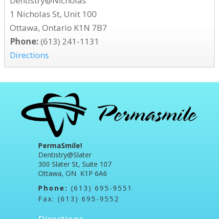
Dentistry@Nicholas
1 Nicholas St, Unit 100
Ottawa, Ontario K1N 7B7
Phone:
(613) 241-1131
Directions
PermaSmile!
Dentistry@Slater
300 Slater St, Suite 107
Ottawa, ON K1P 6A6
Phone:
(613) 695-9551
Fax: (613) 695-9552
Directions