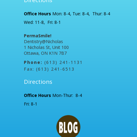
Office Hours
Mon: 8-4, Tue: 8-4, Thur: 8-4
Wed: 11-8, Fri: 8-1
PermaSmile!
Dentistry@Nicholas
1 Nicholas St, Unit 100
Ottawa, ON K1N 7B7
Phone:
(613) 241-1131
Fax: (613) 241-6513
Directions
Office Hours
Mon-Thur: 8-4
Fri: 8-1