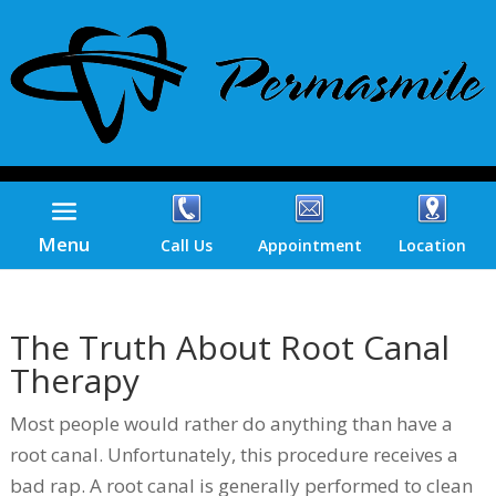
Menu
Call Us
Appointment
Location
The Truth About Root Canal
Therapy
Most people would rather do anything than have a
root canal. Unfortunately, this procedure receives a
bad rap. A root canal is generally performed to clean