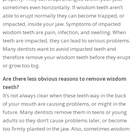
sometimes even horizontally. If wisdom teeth aren’t
able to erupt normally they can become trapped, or
impacted, inside your jaw. Symptoms of impacted
wisdom teeth are pain, infection, and swelling. When
teeth are impacted, they can lead to serious problems.
Many dentists want to avoid impacted teeth and
therefore remove your wisdom teeth before they erupt
or grow too big.
Are there less obvious reasons to remove wisdom
teeth?
It’s not always clear when these teeth way in the back
of your mouth are causing problems, or might in the
future. Many dentists remove them in teens or young
adults so they don’t cause problems later, or become
too firmly planted in the jaw. Also, sometimes wisdom