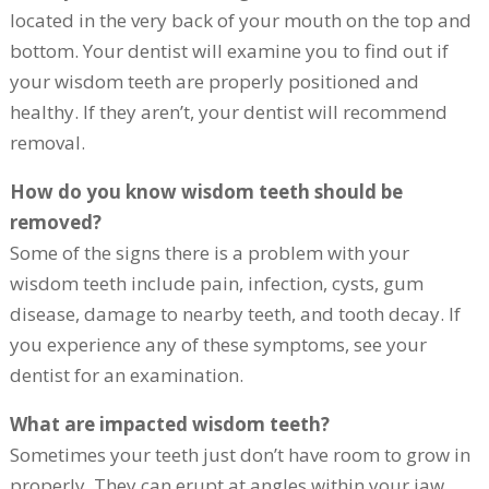
located in the very back of your mouth on the top and
bottom. Your dentist will examine you to find out if
your wisdom teeth are properly positioned and
healthy. If they aren’t, your dentist will recommend
removal.
How do you know wisdom teeth should be
removed?
Some of the signs there is a problem with your
wisdom teeth include pain, infection, cysts, gum
disease, damage to nearby teeth, and tooth decay. If
you experience any of these symptoms, see your
dentist for an examination.
What are impacted wisdom teeth?
Sometimes your teeth just don’t have room to grow in
properly. They can erupt at angles within your jaw,