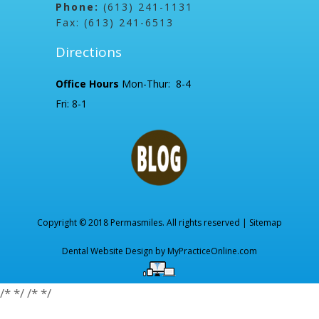
Phone:
(613) 241-1131
Fax: (613) 241-6513
Directions
Office Hours
Mon-Thur: 8-4
Fri: 8-1
Copyright © 2018 Permasmiles. All rights reserved |
Sitemap
Dental Website Design by
MyPracticeOnline.com
/*
*/
/*
*/