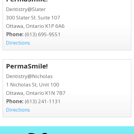
Dentistry@Slater
300 Slater St. Suite 107
Ottawa, Ontario K1P 6A6
Phone:
(613) 695-9551
Directions
PermaSmile!
Dentistry@Nicholas
1 Nicholas St, Unit 100
Ottawa, Ontario K1N 7B7
Phone:
(613) 241-1131
Directions