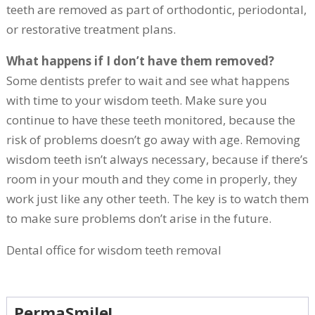
teeth are removed as part of orthodontic, periodontal,
or restorative treatment plans.
What happens if I don’t have them removed?
Some dentists prefer to wait and see what happens
with time to your wisdom teeth. Make sure you
continue to have these teeth monitored, because the
risk of problems doesn’t go away with age. Removing
wisdom teeth isn’t always necessary, because if there’s
room in your mouth and they come in properly, they
work just like any other teeth. The key is to watch them
to make sure problems don’t arise in the future.
Dental office for wisdom teeth removal
PermaSmile!