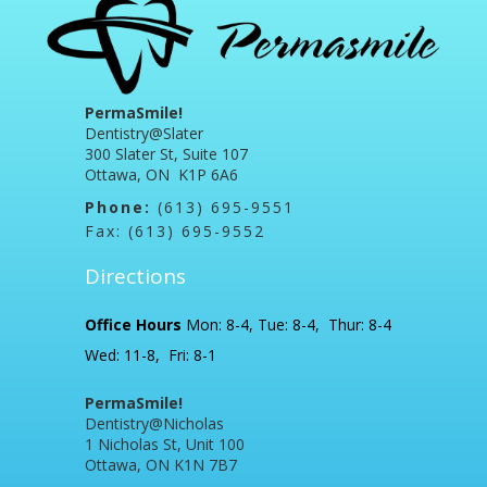
PermaSmile!
Dentistry@Slater
300 Slater St, Suite 107
Ottawa, ON K1P 6A6
Phone:
(613) 695-9551
Fax: (613) 695-9552
Directions
Office Hours
Mon: 8-4, Tue: 8-4, Thur: 8-4
Wed: 11-8, Fri: 8-1
PermaSmile!
Dentistry@Nicholas
1 Nicholas St, Unit 100
Ottawa, ON K1N 7B7