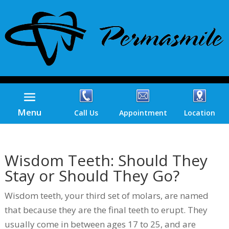
Menu
Call Us
Appointment
Location
Wisdom Teeth: Should They
Stay or Should They Go?
Wisdom teeth, your third set of molars, are named
that because they are the final teeth to erupt. They
usually come in between ages 17 to 25, and are