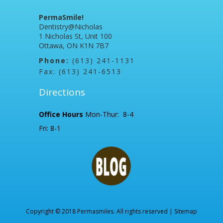
PermaSmile!
Dentistry@Nicholas
1 Nicholas St, Unit 100
Ottawa, ON K1N 7B7
Phone:
(613) 241-1131
Fax: (613) 241-6513
Directions
Office Hours
Mon-Thur: 8-4
Fri: 8-1
Copyright © 2018 Permasmiles. All rights reserved |
Sitemap