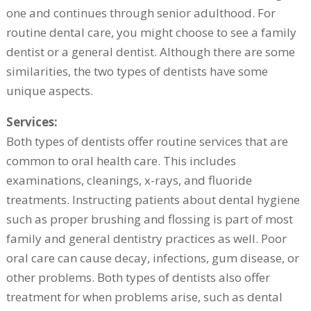
one and continues through senior adulthood. For
routine dental care, you might choose to see a family
dentist or a general dentist. Although there are some
similarities, the two types of dentists have some
unique aspects.
Services:
Both types of dentists offer routine services that are
common to oral health care. This includes
examinations, cleanings, x-rays, and fluoride
treatments. Instructing patients about dental hygiene
such as proper brushing and flossing is part of most
family and general dentistry practices as well. Poor
oral care can cause decay, infections, gum disease, or
other problems. Both types of dentists also offer
treatment for when problems arise, such as dental