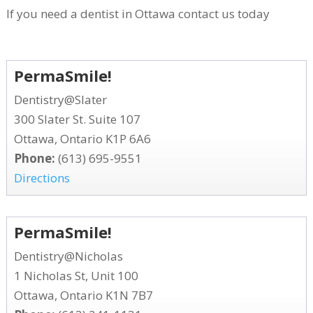
If you need a dentist in Ottawa contact us today
PermaSmile!
Dentistry@Slater
300 Slater St. Suite 107
Ottawa, Ontario K1P 6A6
Phone:
(613) 695-9551
Directions
PermaSmile!
Dentistry@Nicholas
1 Nicholas St, Unit 100
Ottawa, Ontario K1N 7B7