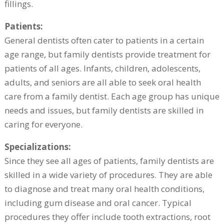
fillings.
Patients:
General dentists often cater to patients in a certain
age range, but family dentists provide treatment for
patients of all ages. Infants, children, adolescents,
adults, and seniors are all able to seek oral health
care from a family dentist. Each age group has unique
needs and issues, but family dentists are skilled in
caring for everyone.
Specializations:
Since they see all ages of patients, family dentists are
skilled in a wide variety of procedures. They are able
to diagnose and treat many oral health conditions,
including gum disease and oral cancer. Typical
procedures they offer include tooth extractions, root