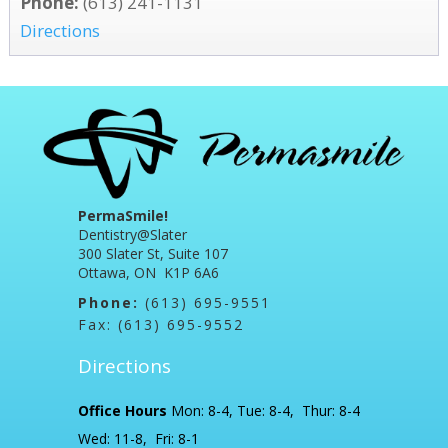
Phone:
(613) 241-1131
Directions
PermaSmile!
Dentistry@Slater
300 Slater St, Suite 107
Ottawa, ON K1P 6A6
Phone:
(613) 695-9551
Fax: (613) 695-9552
Directions
Office Hours
Mon: 8-4, Tue: 8-4, Thur: 8-4
Wed: 11-8, Fri: 8-1