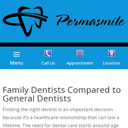
Menu
Call Us
Appointment
Location
Family Dentists Compared to
General Dentists
Finding the right dentist is an important decision
because it’s a healthcare relationship that can last a
lifetime. The need for dental care starts around age