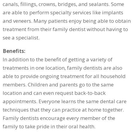
canals, fillings, crowns, bridges, and sealants. Some
are able to perform specialty services like implants
and veneers. Many patients enjoy being able to obtain
treatment from their family dentist without having to
see a specialist.
Benefits:
In addition to the benefit of getting a variety of
treatments in one location, family dentists are also
able to provide ongoing treatment for all household
members. Children and parents go to the same
location and can even request back-to-back
appointments. Everyone learns the same dental care
techniques that they can practice at home together.
Family dentists encourage every member of the
family to take pride in their oral health.