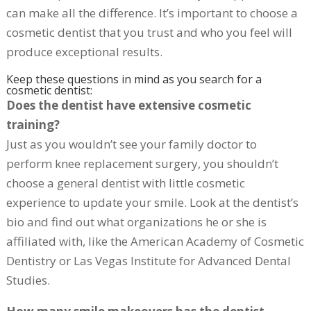
can make all the difference. It’s important to choose a
cosmetic dentist that you trust and who you feel will
produce exceptional results.
Keep these questions in mind as you search for a
cosmetic dentist:
Does the dentist have extensive cosmetic
training?
Just as you wouldn’t see your family doctor to
perform knee replacement surgery, you shouldn’t
choose a general dentist with little cosmetic
experience to update your smile. Look at the dentist’s
bio and find out what organizations he or she is
affiliated with, like the American Academy of Cosmetic
Dentistry or Las Vegas Institute for Advanced Dental
Studies.