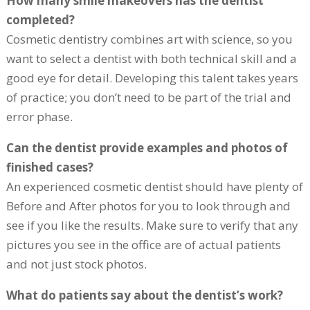
How many smile makeovers has the dentist
completed?
Cosmetic dentistry combines art with science, so you
want to select a dentist with both technical skill and a
good eye for detail. Developing this talent takes years
of practice; you don’t need to be part of the trial and
error phase.
Can the dentist provide examples and photos of
finished cases?
An experienced cosmetic dentist should have plenty of
Before and After photos for you to look through and
see if you like the results. Make sure to verify that any
pictures you see in the office are of actual patients
and not just stock photos.
What do patients say about the dentist’s work?