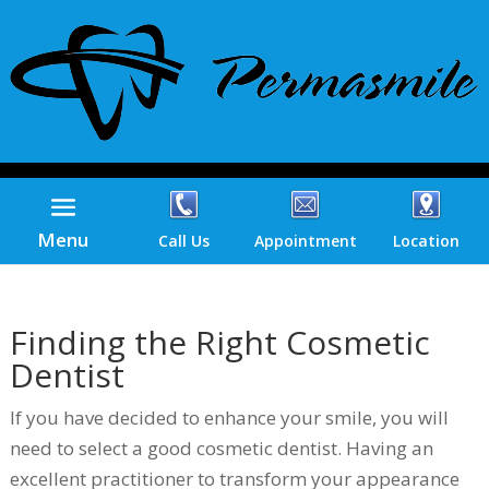
Menu
Call Us
Appointment
Location
Finding the Right Cosmetic
Dentist
If you have decided to enhance your smile, you will
need to select a good cosmetic dentist. Having an
excellent practitioner to transform your appearance