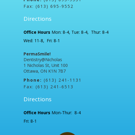
Fax: (613) 695-9552
Directions
Office Hours
Mon: 8-4, Tue: 8-4, Thur: 8-4
Wed: 11-8, Fri: 8-1
PermaSmile!
Dentistry@Nicholas
1 Nicholas St, Unit 100
Ottawa, ON K1N 7B7
Phone:
(613) 241-1131
Fax: (613) 241-6513
Directions
Office Hours
Mon-Thur: 8-4
Fri: 8-1