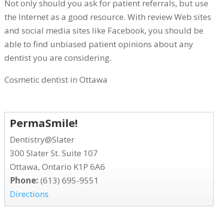
Not only should you ask for patient referrals, but use
the Internet as a good resource. With review Web sites
and social media sites like Facebook, you should be
able to find unbiased patient opinions about any
dentist you are considering.
Cosmetic dentist in Ottawa
PermaSmile!
Dentistry@Slater
300 Slater St. Suite 107
Ottawa, Ontario K1P 6A6
Phone:
(613) 695-9551
Directions