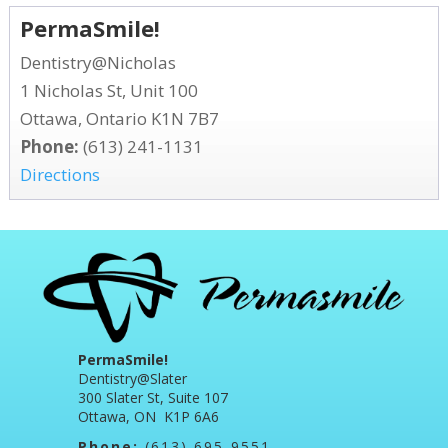
PermaSmile!
Dentistry@Nicholas
1 Nicholas St, Unit 100
Ottawa, Ontario K1N 7B7
Phone:
(613) 241-1131
Directions
PermaSmile!
Dentistry@Slater
300 Slater St, Suite 107
Ottawa, ON K1P 6A6
Phone:
(613) 695-9551