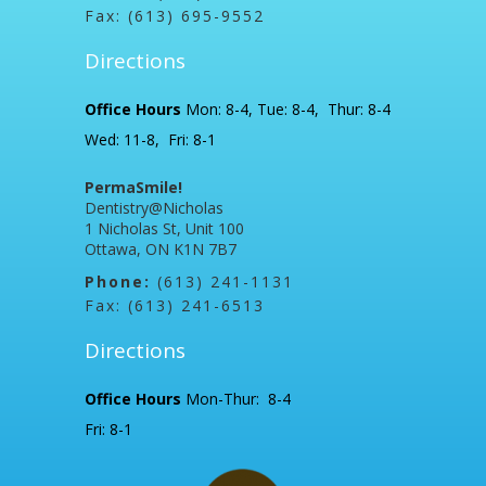
Fax: (613) 695-9552
Directions
Office Hours
Mon: 8-4, Tue: 8-4, Thur: 8-4
Wed: 11-8, Fri: 8-1
PermaSmile!
Dentistry@Nicholas
1 Nicholas St, Unit 100
Ottawa, ON K1N 7B7
Phone:
(613) 241-1131
Fax: (613) 241-6513
Directions
Office Hours
Mon-Thur: 8-4
Fri: 8-1