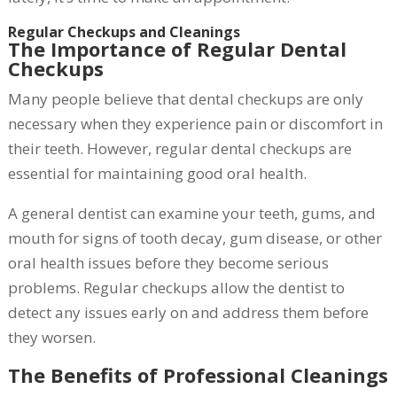
Regular Checkups and Cleanings
The Importance of Regular Dental
Checkups
Many people believe that dental checkups are only
necessary when they experience pain or discomfort in
their teeth. However, regular dental checkups are
essential for maintaining good oral health.
A general dentist can examine your teeth, gums, and
mouth for signs of tooth decay, gum disease, or other
oral health issues before they become serious
problems. Regular checkups allow the dentist to
detect any issues early on and address them before
they worsen.
The Benefits of Professional Cleanings