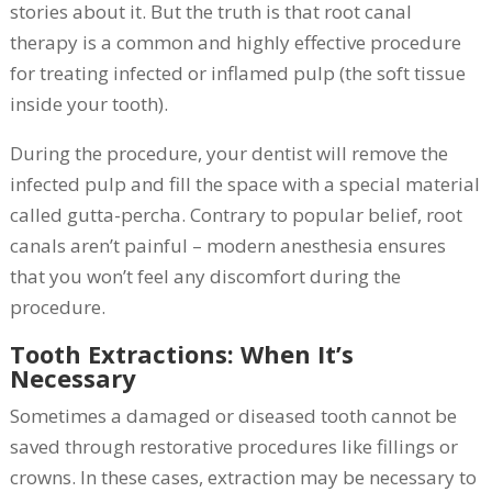
stories about it. But the truth is that root canal
therapy is a common and highly effective procedure
for treating infected or inflamed pulp (the soft tissue
inside your tooth).
During the procedure, your dentist will remove the
infected pulp and fill the space with a special material
called gutta-percha. Contrary to popular belief, root
canals aren’t painful – modern anesthesia ensures
that you won’t feel any discomfort during the
procedure.
Tooth Extractions: When It’s
Necessary
Sometimes a damaged or diseased tooth cannot be
saved through restorative procedures like fillings or
crowns. In these cases, extraction may be necessary to