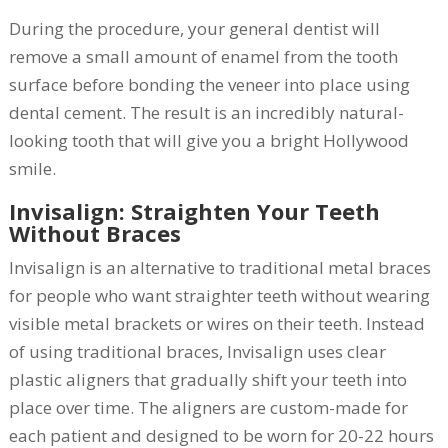
During the procedure, your general dentist will
remove a small amount of enamel from the tooth
surface before bonding the veneer into place using
dental cement. The result is an incredibly natural-
looking tooth that will give you a bright Hollywood
smile.
Invisalign: Straighten Your Teeth
Without Braces
Invisalign is an alternative to traditional metal braces
for people who want straighter teeth without wearing
visible metal brackets or wires on their teeth. Instead
of using traditional braces, Invisalign uses clear
plastic aligners that gradually shift your teeth into
place over time. The aligners are custom-made for
each patient and designed to be worn for 20-22 hours