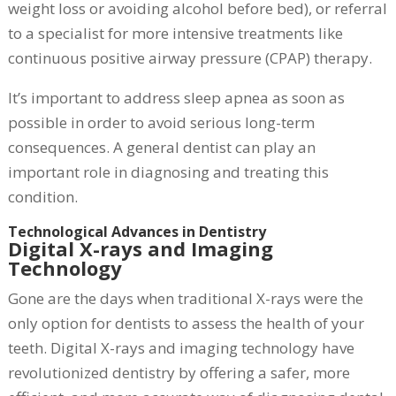
weight loss or avoiding alcohol before bed), or referral
to a specialist for more intensive treatments like
continuous positive airway pressure (CPAP) therapy.
It’s important to address sleep apnea as soon as
possible in order to avoid serious long-term
consequences. A general dentist can play an
important role in diagnosing and treating this
condition.
Technological Advances in Dentistry
Digital X-rays and Imaging
Technology
Gone are the days when traditional X-rays were the
only option for dentists to assess the health of your
teeth. Digital X-rays and imaging technology have
revolutionized dentistry by offering a safer, more