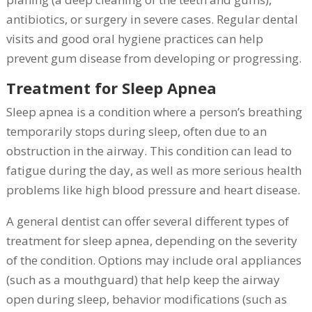
antibiotics, or surgery in severe cases. Regular dental
visits and good oral hygiene practices can help
prevent gum disease from developing or progressing.
Treatment for Sleep Apnea
Sleep apnea is a condition where a person’s breathing
temporarily stops during sleep, often due to an
obstruction in the airway. This condition can lead to
fatigue during the day, as well as more serious health
problems like high blood pressure and heart disease.
A general dentist can offer several different types of
treatment for sleep apnea, depending on the severity
of the condition. Options may include oral appliances
(such as a mouthguard) that help keep the airway
open during sleep, behavior modifications (such as