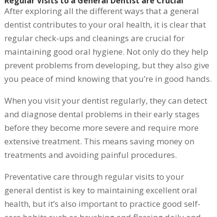
Regular Visits to a General Dentist are Crucial
After exploring all the different ways that a general
dentist contributes to your oral health, it is clear that
regular check-ups and cleanings are crucial for
maintaining good oral hygiene. Not only do they help
prevent problems from developing, but they also give
you peace of mind knowing that you’re in good hands.
When you visit your dentist regularly, they can detect
and diagnose dental problems in their early stages
before they become more severe and require more
extensive treatment. This means saving money on
treatments and avoiding painful procedures.
Preventative care through regular visits to your
general dentist is key to maintaining excellent oral
health, but it’s also important to practice good self-