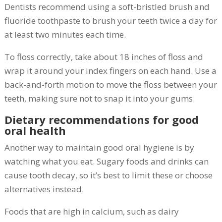
Dentists recommend using a soft-bristled brush and
fluoride toothpaste to brush your teeth twice a day for
at least two minutes each time.
To floss correctly, take about 18 inches of floss and
wrap it around your index fingers on each hand. Use a
back-and-forth motion to move the floss between your
teeth, making sure not to snap it into your gums.
Dietary recommendations for good
oral health
Another way to maintain good oral hygiene is by
watching what you eat. Sugary foods and drinks can
cause tooth decay, so it’s best to limit these or choose
alternatives instead.
Foods that are high in calcium, such as dairy