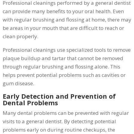
Professional cleanings performed by a general dentist
can provide many benefits to your oral health. Even
with regular brushing and flossing at home, there may
be areas in your mouth that are difficult to reach or
clean properly.
Professional cleanings use specialized tools to remove
plaque buildup and tartar that cannot be removed
through regular brushing and flossing alone. This
helps prevent potential problems such as cavities or
gum disease.
Early Detection and Prevention of
Dental Problems
Many dental problems can be prevented with regular
visits to a general dentist. By detecting potential
problems early on during routine checkups, the