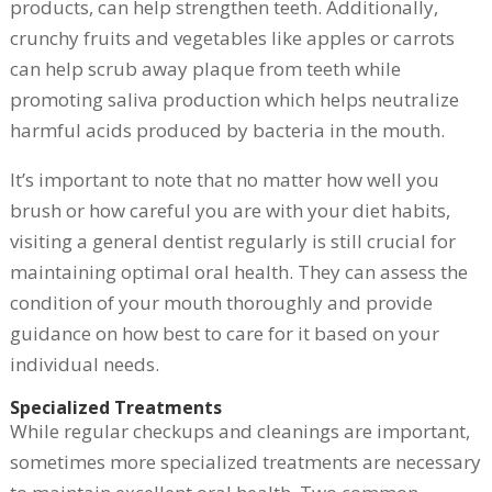
products, can help strengthen teeth. Additionally,
crunchy fruits and vegetables like apples or carrots
can help scrub away plaque from teeth while
promoting saliva production which helps neutralize
harmful acids produced by bacteria in the mouth.
It’s important to note that no matter how well you
brush or how careful you are with your diet habits,
visiting a general dentist regularly is still crucial for
maintaining optimal oral health. They can assess the
condition of your mouth thoroughly and provide
guidance on how best to care for it based on your
individual needs.
Specialized Treatments
While regular checkups and cleanings are important,
sometimes more specialized treatments are necessary