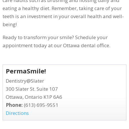
care habits such as brushing and flossing daily and
eating a healthy diet. Remember, taking care of your
teeth is an investment in your overall health and well-
being!
Ready to transform your smile? Schedule your
appointment today at our Ottawa dental office.
PermaSmile!
Dentistry@Slater
300 Slater St. Suite 107
Ottawa, Ontario K1P 6A6
Phone:
(613) 695-9551
Directions