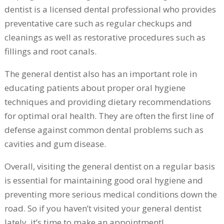
dentist is a licensed dental professional who provides
preventative care such as regular checkups and
cleanings as well as restorative procedures such as
fillings and root canals.
The general dentist also has an important role in
educating patients about proper oral hygiene
techniques and providing dietary recommendations
for optimal oral health. They are often the first line of
defense against common dental problems such as
cavities and gum disease.
Overall, visiting the general dentist on a regular basis
is essential for maintaining good oral hygiene and
preventing more serious medical conditions down the
road. So if you haven’t visited your general dentist
lately, it’s time to make an appointment!