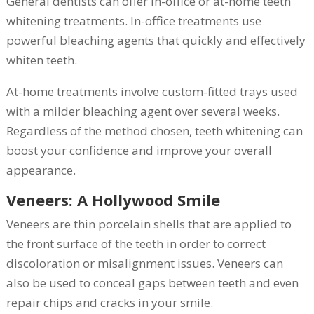
General dentists can offer in-office or at-home teeth
whitening treatments. In-office treatments use
powerful bleaching agents that quickly and effectively
whiten teeth.
At-home treatments involve custom-fitted trays used
with a milder bleaching agent over several weeks.
Regardless of the method chosen, teeth whitening can
boost your confidence and improve your overall
appearance.
Veneers: A Hollywood Smile
Veneers are thin porcelain shells that are applied to
the front surface of the teeth in order to correct
discoloration or misalignment issues. Veneers can
also be used to conceal gaps between teeth and even
repair chips and cracks in your smile.