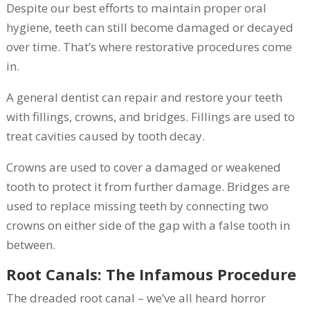
Despite our best efforts to maintain proper oral
hygiene, teeth can still become damaged or decayed
over time. That’s where restorative procedures come
in.
A general dentist can repair and restore your teeth
with fillings, crowns, and bridges. Fillings are used to
treat cavities caused by tooth decay.
Crowns are used to cover a damaged or weakened
tooth to protect it from further damage. Bridges are
used to replace missing teeth by connecting two
crowns on either side of the gap with a false tooth in
between.
Root Canals: The Infamous Procedure
The dreaded root canal – we’ve all heard horror