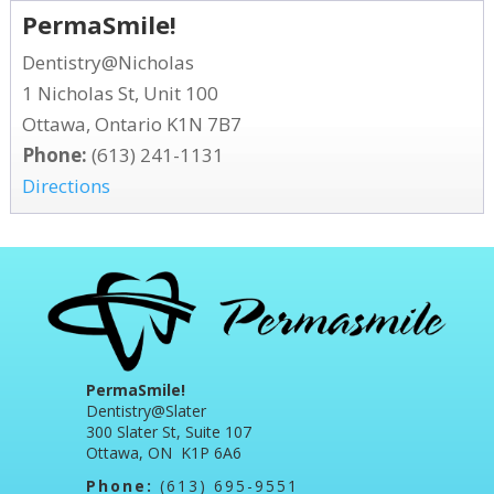
PermaSmile!
Dentistry@Nicholas
1 Nicholas St, Unit 100
Ottawa, Ontario K1N 7B7
Phone:
(613) 241-1131
Directions
PermaSmile!
Dentistry@Slater
300 Slater St, Suite 107
Ottawa, ON K1P 6A6
Phone:
(613) 695-9551