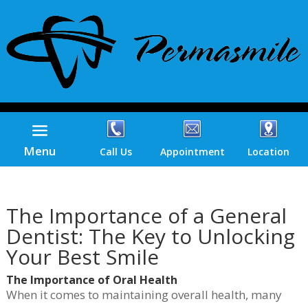
Menu
Call Us
Appointment
Location
The Importance of a General
Dentist: The Key to Unlocking
Your Best Smile
The Importance of Oral Health
When it comes to maintaining overall health, many