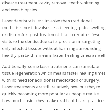
disease treatment, cavity removal, teeth whitening,
and even biopsies.
Laser dentistry is less invasive than traditional
methods since it involves less bleeding, pain, swelling
or discomfort post-treatment. It also requires fewer
visits to the dentist due to its precision in targeting
only infected tissues without harming surrounding
healthy parts- this means faster healing times as well!
Additionally, some laser treatments can stimulate
tissue regeneration which means faster healing times
with no need for additional medication or surgery.
Laser treatments are still relatively new but they’re
quickly becoming more popular as people realize
how much easier they make oral healthcare practices.