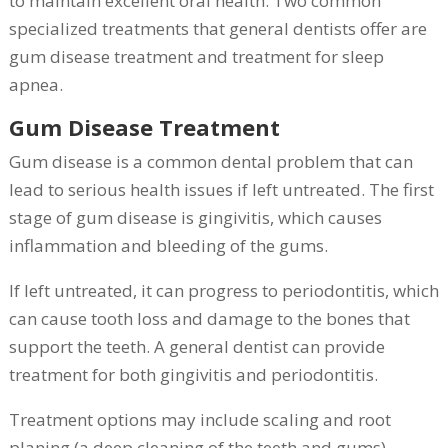
to maintain excellent oral health. Two common
specialized treatments that general dentists offer are
gum disease treatment and treatment for sleep
apnea.
Gum Disease Treatment
Gum disease is a common dental problem that can
lead to serious health issues if left untreated. The first
stage of gum disease is gingivitis, which causes
inflammation and bleeding of the gums.
If left untreated, it can progress to periodontitis, which
can cause tooth loss and damage to the bones that
support the teeth. A general dentist can provide
treatment for both gingivitis and periodontitis.
Treatment options may include scaling and root
planing (a deep cleaning of the teeth and gums),