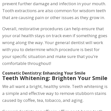
prevent further damage and infection in your mouth.
Tooth extractions are also common for wisdom teeth
that are causing pain or other issues as they grow in.
Overall, restorative procedures can help ensure that
your oral health stays on track even if something goes
wrong along the way. Your general dentist will work
with you to determine which procedure is best for
your specific situation and make sure that you’re
comfortable throughout!
Cosmetic Dentistry: Enhancing Your Smile
Teeth Whitening: Brighten Your Smile
We all want a bright, healthy smile. Teeth whitening is
a simple and effective way to remove stubborn stains
caused by coffee, tea, tobacco, and aging.