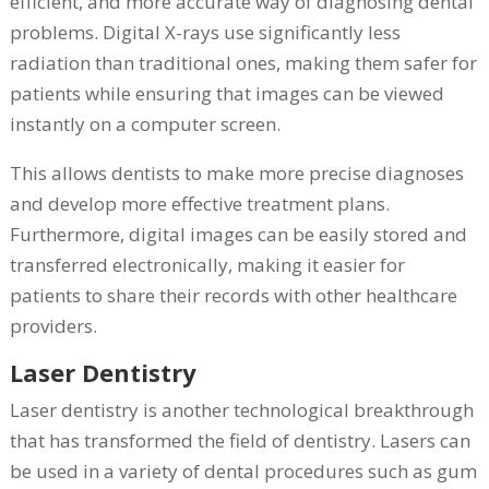
efficient, and more accurate way of diagnosing dental
problems. Digital X-rays use significantly less
radiation than traditional ones, making them safer for
patients while ensuring that images can be viewed
instantly on a computer screen.
This allows dentists to make more precise diagnoses
and develop more effective treatment plans.
Furthermore, digital images can be easily stored and
transferred electronically, making it easier for
patients to share their records with other healthcare
providers.
Laser Dentistry
Laser dentistry is another technological breakthrough
that has transformed the field of dentistry. Lasers can
be used in a variety of dental procedures such as gum