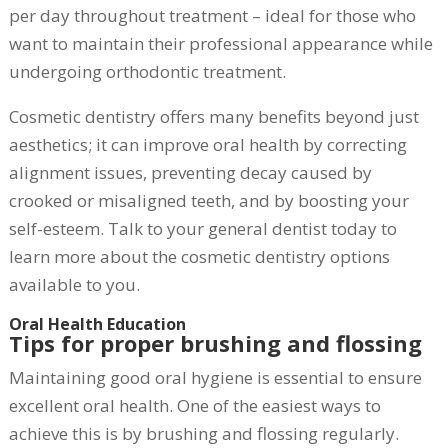
per day throughout treatment – ideal for those who
want to maintain their professional appearance while
undergoing orthodontic treatment.
Cosmetic dentistry offers many benefits beyond just
aesthetics; it can improve oral health by correcting
alignment issues, preventing decay caused by
crooked or misaligned teeth, and by boosting your
self-esteem. Talk to your general dentist today to
learn more about the cosmetic dentistry options
available to you.
Oral Health Education
Tips for proper brushing and flossing
Maintaining good oral hygiene is essential to ensure
excellent oral health. One of the easiest ways to
achieve this is by brushing and flossing regularly.