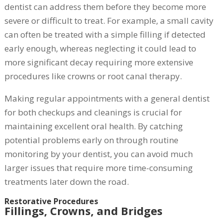
dentist can address them before they become more
severe or difficult to treat. For example, a small cavity
can often be treated with a simple filling if detected
early enough, whereas neglecting it could lead to
more significant decay requiring more extensive
procedures like crowns or root canal therapy.
Making regular appointments with a general dentist
for both checkups and cleanings is crucial for
maintaining excellent oral health. By catching
potential problems early on through routine
monitoring by your dentist, you can avoid much
larger issues that require more time-consuming
treatments later down the road.
Restorative Procedures
Fillings, Crowns, and Bridges