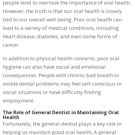
people tend to overlook the importance of oral health.
However, the truth is that our oral health is closely
tied to our overall well-being. Poor oral health can
lead to a variety of medical conditions, including
heart disease, diabetes, and even some forms of
cancer.
In addition to physical health concerns, poor oral
hygiene can also have social and emotional
consequences. People with chronic bad breath or
visible dental problems may feel self-conscious in
social situations or have difficulty finding
employment.
The Role of General Dentist in Maintaining Oral
Health
Fortunately, the general dentist plays a key role in
helping us maintain good oral health. A general