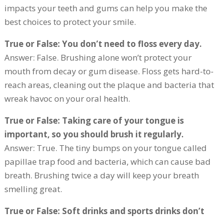
impacts your teeth and gums can help you make the
best choices to protect your smile.
True or False: You don’t need to floss every day.
Answer: False. Brushing alone won’t protect your
mouth from decay or gum disease. Floss gets hard-to-
reach areas, cleaning out the plaque and bacteria that
wreak havoc on your oral health.
True or False: Taking care of your tongue is
important, so you should brush it regularly.
Answer: True. The tiny bumps on your tongue called
papillae trap food and bacteria, which can cause bad
breath. Brushing twice a day will keep your breath
smelling great.
True or False: Soft drinks and sports drinks don’t