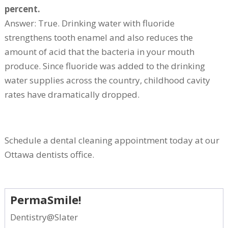
percent.
Answer: True. Drinking water with fluoride
strengthens tooth enamel and also reduces the
amount of acid that the bacteria in your mouth
produce. Since fluoride was added to the drinking
water supplies across the country, childhood cavity
rates have dramatically dropped.
Schedule a dental cleaning appointment today at our
Ottawa dentists office.
PermaSmile!
Dentistry@Slater