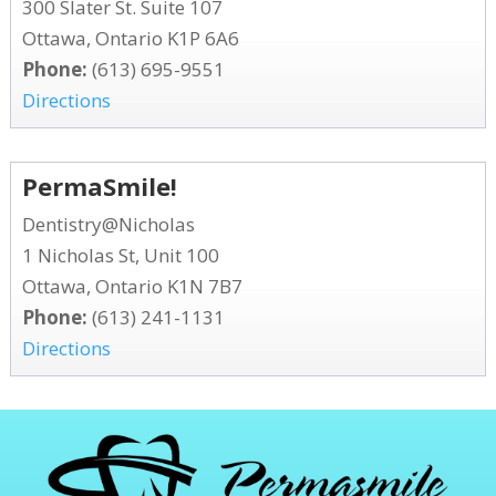
300 Slater St. Suite 107
Ottawa, Ontario K1P 6A6
Phone:
(613) 695-9551
Directions
PermaSmile!
Dentistry@Nicholas
1 Nicholas St, Unit 100
Ottawa, Ontario K1N 7B7
Phone:
(613) 241-1131
Directions