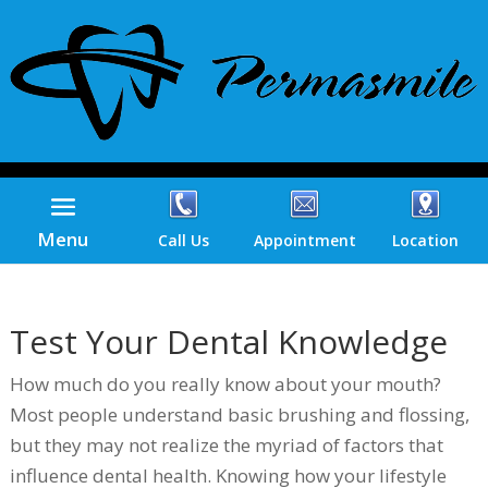
Menu
Call Us
Appointment
Location
Test Your Dental Knowledge
How much do you really know about your mouth?
Most people understand basic brushing and flossing,
but they may not realize the myriad of factors that
influence dental health. Knowing how your lifestyle