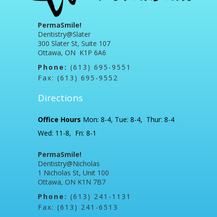
PermaSmile!
Dentistry@Slater
300 Slater St, Suite 107
Ottawa, ON K1P 6A6
Phone:
(613) 695-9551
Fax: (613) 695-9552
Directions
Office Hours
Mon: 8-4, Tue: 8-4, Thur: 8-4
Wed: 11-8, Fri: 8-1
PermaSmile!
Dentistry@Nicholas
1 Nicholas St, Unit 100
Ottawa, ON K1N 7B7
Phone:
(613) 241-1131
Fax: (613) 241-6513