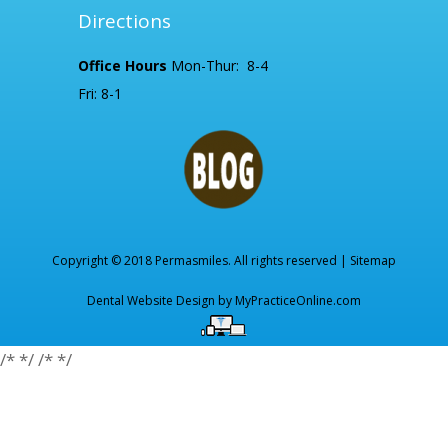
Directions
Office Hours
Mon-Thur: 8-4
Fri: 8-1
Copyright © 2018 Permasmiles. All rights reserved |
Sitemap
Dental Website Design by
MyPracticeOnline.com
/*
*/
/*
*/