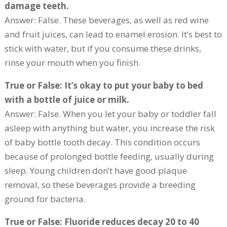
damage teeth.
Answer: False. These beverages, as well as red wine
and fruit juices, can lead to enamel erosion. It’s best to
stick with water, but if you consume these drinks,
rinse your mouth when you finish.
True or False: It’s okay to put your baby to bed
with a bottle of juice or milk.
Answer: False. When you let your baby or toddler fall
asleep with anything but water, you increase the risk
of baby bottle tooth decay. This condition occurs
because of prolonged bottle feeding, usually during
sleep. Young children don’t have good plaque
removal, so these beverages provide a breeding
ground for bacteria.
True or False: Fluoride reduces decay 20 to 40